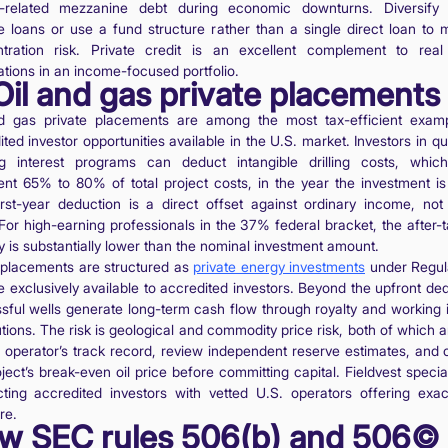
-related mezzanine debt during economic downturns. Diversify
le loans or use a fund structure rather than a single direct loan to
tration risk. Private credit is an excellent complement to real
ations in an income-focused portfolio.
Oil and gas private placements
d gas private placements are among the most tax-efficient exam
ted investor opportunities available in the U.S. market. Investors in qu
g interest programs can deduct intangible drilling costs, whic
ent 65% to 80% of total project costs, in the year the investment i
irst-year deduction is a direct offset against ordinary income, not 
 For high-earning professionals in the 37% federal bracket, the after-t
y is substantially lower than the nominal investment amount.
placements are structured as
private energy investments
under Regul
e exclusively available to accredited investors. Beyond the upfront ded
sful wells generate long-term cash flow through royalty and working i
utions. The risk is geological and commodity price risk, both of which a
e operator’s track record, review independent reserve estimates, and 
ject’s break-even oil price before committing capital. Fieldvest specia
ting accredited investors with vetted U.S. operators offering exact
re.
w SEC rules 506(b) and 506©