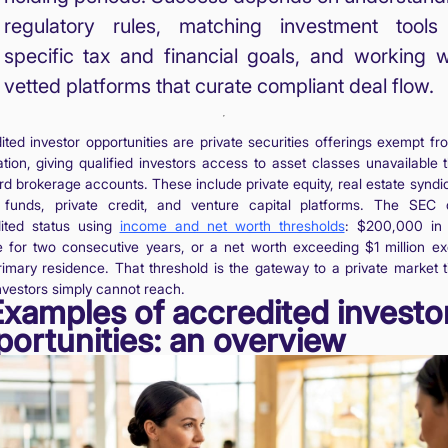
regulatory rules, matching investment tools
specific tax and financial goals, and working w
vetted platforms that curate compliant deal flow.
ited investor opportunities are private securities offerings exempt f
ration, giving qualified investors access to asset classes unavailable 
rd brokerage accounts. These include private equity, real estate syndic
funds, private credit, and venture capital platforms. The SEC 
ited status using
income and net worth thresholds
: $200,000 in
 for two consecutive years, or a net worth exceeding $1 million ex
rimary residence. That threshold is the gateway to a private market ti
investors simply cannot reach.
Examples of accredited investo
portunities: an overview