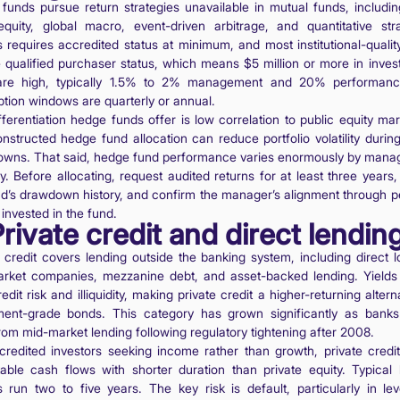
funds pursue return strategies unavailable in mutual funds, includin
equity, global macro, event-driven arbitrage, and quantitative stra
 requires accredited status at minimum, and most institutional-qualit
e qualified purchaser status, which means $5 million or more in inves
are high, typically 1.5% to 2% management and 20% performanc
tion windows are quarterly or annual.
fferentiation hedge funds offer is low correlation to public equity mar
onstructed hedge fund allocation can reduce portfolio volatility during
wns. That said, hedge fund performance varies enormously by mana
y. Before allocating, request audited returns for at least three years
nd’s drawdown history, and confirm the manager’s alignment through p
 invested in the fund.
Private credit and direct lendin
e credit covers lending outside the banking system, including direct l
rket companies, mezzanine debt, and asset-backed lending. Yields 
edit risk and illiquidity, making private credit a higher-returning altern
ment-grade bonds. This category has grown significantly as banks
rom mid-market lending following regulatory tightening after 2008.
credited investors seeking income rather than growth, private credit
table cash flows with shorter duration than private equity. Typical 
s run two to five years. The key risk is default, particularly in le