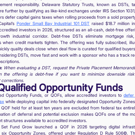
ment responsibility. Delaware Statutory Trusts, known as DSTs, ta
re further by qualifying as like-kind exchanges under IRS Section 1031,
rs defer capital gains taxes when rolling proceeds from a sold property
apital’s
Ponder Small Bay Industrial 101 DST
raised $18.7 million in
credited investors in 2026, structured as an all-cash, debt-free offer
rowth industrial corridor. Debt-free DSTs eliminate mortgage risk
s when credit markets tighten. The offering was fully subscribed, illus
ckly quality deals close when deal flow is curated for qualified buyers
nsidering DSTs, move fast and work with a sponsor who has a track re
bscriptions.
p:
When evaluating a DST, request the Private Placement Memoran
m the offering is debt-free if you want to minimize downside risk
 corrections.
 Qualified Opportunity Funds
ied Opportunity Funds, or QOFs, allow accredited investors to
defer
tax
while deploying capital into federally designated Opportunity Zones
 QOF held for at least ten years are excluded from federal tax entirel
ation of deferral and potential exclusion makes QOFs one of the mo
nt structures available to accredited investors.
Set Fund Grow launched a QOF in 2026 targeting digital infrast
 six Opportunity Zones, offered under Regulation D Rule 506©. T