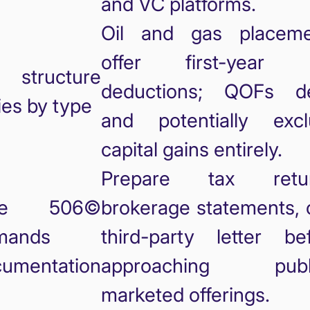
and VC platforms.
Oil and gas placeme
offer first-year 
 structure
deductions; QOFs de
ies by type
and potentially excl
capital gains entirely.
Prepare tax retur
le 506©
brokerage statements, 
mands
third-party letter be
umentation
approaching publi
marketed offerings.