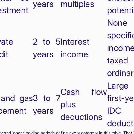
years
multiples
estment
potenti
None
specifi
vate
2 to 5
Interest
incom
dit
years
income
taxed
ordina
Large
Cash flow
 and gas
3 to 7
first-y
plus
cement
years
IDC
deductions
deduct
dity and longer holding periods define every category in this table. That 