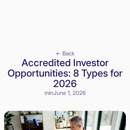
<- Back
Accredited Investor
Opportunities: 8 Types for
2026
min
June 1, 2026