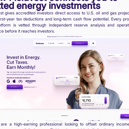
tted energy investments
est gives accredited investors direct access to U.S. oil and gas projec
first-year tax deductions and long-term cash flow potential. Every pro
atform is vetted through independent reserve analysis and opera
ce before it reaches investors.
 are a high-earning professional looking to offset ordinary incom