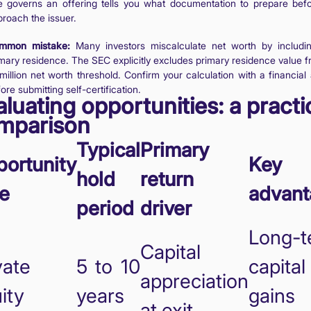
le governs an offering tells you what documentation to prepare bef
roach the issuer.
mmon mistake:
Many investors miscalculate net worth by includin
mary residence. The SEC explicitly excludes primary residence value f
million net worth threshold. Confirm your calculation with a financial
ore submitting self-certification.
luating opportunities: a practi
mparison
Typical
Primary
ortunity
Key 
hold
return
e
advant
period
driver
Long-t
Capital
vate
5 to 10
capital
appreciation
ity
years
gains
at exit