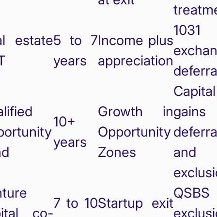
treatm
1031
l estate
5 to 7
Income plus
excha
T
years
appreciation
deferra
Capital
lified
Growth in
gains
10+
ortunity
Opportunity
deferra
years
nd
Zones
and
exclus
ture
QSBS
7 to 10
Startup exit
ital co-
exclus