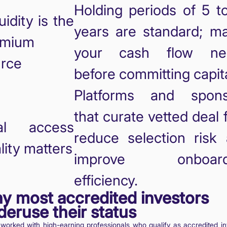
Holding periods of 5 t
quidity is the
years are standard; m
emium
your cash flow ne
rce
before committing capita
Platforms and spons
that curate vetted deal 
al access
reduce selection risk
lity matters
improve onboard
efficiency.
y most accredited investors
deruse their status
 worked with high-earning professionals who qualify as accredited in