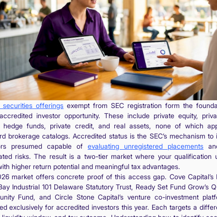
 securities offerings
exempt from SEC registration form the founda
accredited investor opportunity. These include private equity, priva
, hedge funds, private credit, and real assets, none of which ap
rd brokerage catalogs. Accredited status is the SEC’s mechanism to i
tors presumed capable of
evaluating unregistered placements
and
ated risks. The result is a two-tier market where your qualification 
with higher return potential and meaningful tax advantages.
26 market offers concrete proof of this access gap. Cove Capital’s
Bay Industrial 101 Delaware Statutory Trust, Ready Set Fund Grow’s Qu
unity Fund, and Circle Stone Capital’s venture co-investment platf
d exclusively for accredited investors this year. Each targets a differ