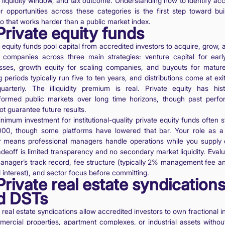
e, liquidity window, and tax outcome. Understanding how to identify acc
or opportunities across these categories is the first step toward bui
io that works harder than a public market index.
Private equity funds
 equity funds pool capital from accredited investors to acquire, grow, 
e companies across three main strategies: venture capital for earl
sses, growth equity for scaling companies, and buyouts for mature
 periods typically run five to ten years, and distributions come at exi
uarterly. The illiquidity premium is real. Private equity has histo
formed public markets over long time horizons, though past perf
t guarantee future results.
imum investment for institutional-quality private equity funds often s
00, though some platforms have lowered that bar. Your role as a 
r means professional managers handle operations while you supply c
adeoff is limited transparency and no secondary market liquidity. Evalu
anager’s track record, fee structure (typically 2% management fee 
 interest), and sector focus before committing.
Private real estate syndication
d DSTs
 real estate syndications allow accredited investors to own fractional i
mercial properties, apartment complexes, or industrial assets without