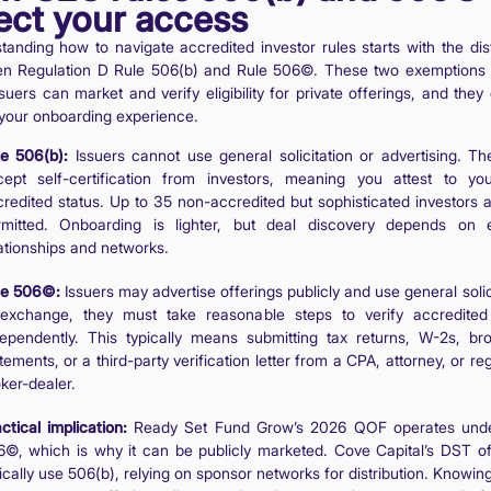
fect your access
tanding how to navigate accredited investor rules starts with the dist
n Regulation D Rule 506(b) and Rule 506©. These two exemptions
uers can market and verify eligibility for private offerings, and they 
 your onboarding experience.
le 506(b):
Issuers cannot use general solicitation or advertising. T
cept self-certification from investors, meaning you attest to y
redited status. Up to 35 non-accredited but sophisticated investors a
rmitted. Onboarding is lighter, but deal discovery depends on e
ationships and networks.
le 506©:
Issuers may advertise offerings publicly and use general solic
 exchange, they must take reasonable steps to verify accredited
dependently. This typically means submitting tax returns, W-2s, br
tements, or a third-party verification letter from a CPA, attorney, or re
ker-dealer.
ctical implication:
Ready Set Fund Grow’s 2026 QOF operates unde
©, which is why it can be publicly marketed. Cove Capital’s DST of
ically use 506(b), relying on sponsor networks for distribution. Knowi