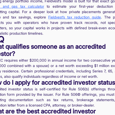
g energy portfolio income, Fieldvest’s model is built for that exact g
il and gas tax calculator
to estimate your first-year deduction
ting capital. For a deeper look at how private placements genera
e and tax savings, explore
Fieldvest’s tax reduction guide
. The p
ts you with operators who have proven track records, not spec
tters, so your capital works in projects with defined break-even ec
listic production timelines.
Q
t qualifies someone as an accredited
estor?
C requires either $200,000 in annual income for two consecutive ye
00 combined with a spouse) or a net worth exceeding $1 million ex
y residence. Certain professional credentials, including Series 7, 65,
s, also qualify individuals regardless of income or net worth.
do I apply for accredited investor statu
ited investor status is self-certified for Rule 506(b) offerings thr
ation form provided by the issuer. For Rule 506© offerings, you must
rting documentation such as tax returns, brokerage statements
ation letter from a licensed CPA, attorney, or broker-dealer.
t are the best accredited investor