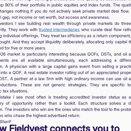
p 90% of their portfolio in public equities and index funds. The quali
 changes nothing if you do not actively seek private market deal flow. 
al gap, not income or net worth, but access and awareness.
vestors I see building real wealth through private markets do three
ently. They work with
trusted intermediaries
who curate deal flow rath
 individual offerings. They treat tax efficiency as a return component
ought. And they accept illiquidity deliberately, allocating only capital t
d for five or more years.
26 market is particularly interesting because QOFs, DSTs, and oil 
ents are all available simultaneously, each addressing a differ
m. A physician with a large capital gains event from selling a pract
 into a QOF. A real estate investor rolling out of an appreciated prope
DST. A partner at a law firm with high ordinary income can use oil 
ductions. These are not generic strategies. They are specific to
c tax situations.
stake I see most often is treating accredited investor status as a
ry of opportunity rather than a toolkit. Each structure solves a di
m. The investors who win are the ones who match the tool to the probl
es who chase the highest advertised return.
Sharif
w Fieldvest connects you to