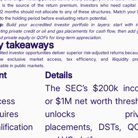
It is the source of the return premium. Investors who need capital
12 months should not allocate to any of these structures. Match your l
 to the holding period before evaluating return potential.
p:
Build your accredited investor portfolio in layers: start with 
ting private credit or oil and gas placements for cash flow, then add 
d private equity or QOFs for long-term appreciation.
y takeaways
ted investor opportunities deliver superior risk-adjusted returns beca
e exclusive market access, tax efficiency, and illiquidity p
able in public markets.
nt
Details
The SEC’s $200k inc
cess
or $1M net worth thres
uires
unlocks priva
lification
placements, DSTs, QO