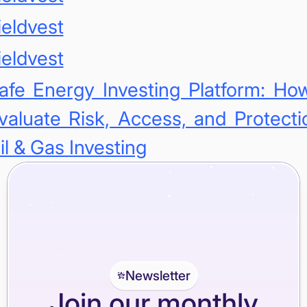
ieldvest
ieldvest
afe Energy Investing Platform: Ho
valuate Risk, Access, and Protecti
il & Gas Investing
Newsletter
Join our monthly