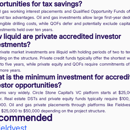
rtunities for tax savings?
d gas working interest placements and Qualified Opportunity Funds of
est tax advantages. Oil and gas investments allow large first-year ded
angible drilling costs, while QOFs defer and potentially exclude capita
estments held over ten years.
liquid are private accredited investor
estments?
ivate market investments are illiquid with holding periods of two to t
ng on the structure. Private credit funds typically offer the shortest
 to five years, while private equity and QOFs require commitments of 
 more years.
t is the minimum investment for accredi
estor opportunities?
ms vary widely. Circle Stone Capital’s VC platform starts at $25,
or. Real estate DSTs and private equity funds typically require $100
00. Oil and gas private placements through platforms like Fieldves
at $25,000 to $50,000 depending on the project structure.
commended
ieldvest