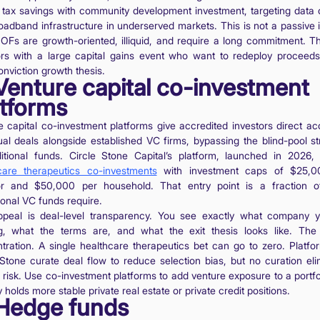
 tax savings with community development investment, targeting data 
oadband infrastructure in underserved markets. This is not a passive
QOFs are growth-oriented, illiquid, and require a long commitment. Th
ors with a large capital gains event who want to redeploy proceeds
onviction growth thesis.
 Venture capital co-investment
atforms
e capital co-investment platforms give accredited investors direct ac
dual deals alongside established VC firms, bypassing the blind-pool st
ditional funds. Circle Stone Capital’s platform, launched in 2026, 
care therapeutics co-investments
with investment caps of $25,0
or and $50,000 per household. That entry point is a fraction 
tional VC funds require.
peal is deal-level transparency. You see exactly what company 
g, what the terms are, and what the exit thesis looks like. The 
tration. A single healthcare therapeutics bet can go to zero. Platfor
 Stone curate deal flow to reduce selection bias, but no curation eli
 risk. Use co-investment platforms to add venture exposure to a portfo
 holds more stable private real estate or private credit positions.
 Hedge funds