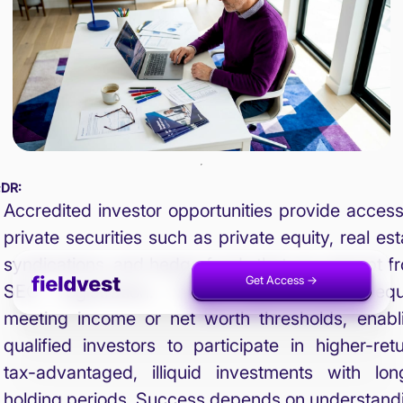
;DR:
Accredited investor opportunities provide access
private securities such as private equity, real est
syndications, and hedge funds that are exempt f
Get Access ->
Invest Now ->
SEC registration. These opportunities requ
meeting income or net worth thresholds, enabl
qualified investors to participate in higher-retu
tax-advantaged, illiquid investments with lon
holding periods. Success depends on understand