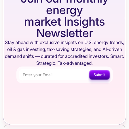
energy
market Insights
Newsletter
Stay ahead with exclusive insights on U.S. energy trends,
oil & gas investing, tax-saving strategies, and AI-driven
demand shifts — curated for accredited investors. Smart.
Strategic. Tax-advantaged.