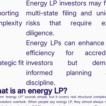
Energy LP investors may 
orting
multi-state filing and un
plexity
risks that require ex
diligence.
Energy LPs can enhance
efficiency for accredi
ategic fit
investors but dem
informed planning 
discipline.
at is an energy LP?
rm “energy LP” sounds simple, but it covers real structural complexi
nvestors overlook. When people say energy LP, they almost always