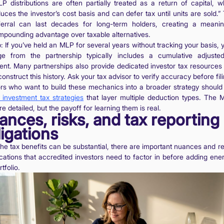
P distributions are often partially treated as a return of capital, w
uces the investor’s cost basis and can defer tax until units are sold.” 
ferral can last decades for long-term holders, creating a meanin
pounding advantage over taxable alternatives.
: If you’ve held an MLP for several years without tracking your basis, 
e from the partnership typically includes a cumulative adjuste
ent. Many partnerships also provide dedicated investor tax resources 
onstruct this history. Ask your tax advisor to verify accuracy before fili
ors who want to build these mechanics into a broader strategy should 
 investment tax strategies
that layer multiple deduction types. The 
re detailed, but the payoff for learning them is real.
nces, risks, and tax reporting
igations
the tax benefits can be substantial, there are important nuances and re
cations that accredited investors need to factor in before adding ene
rtfolio.