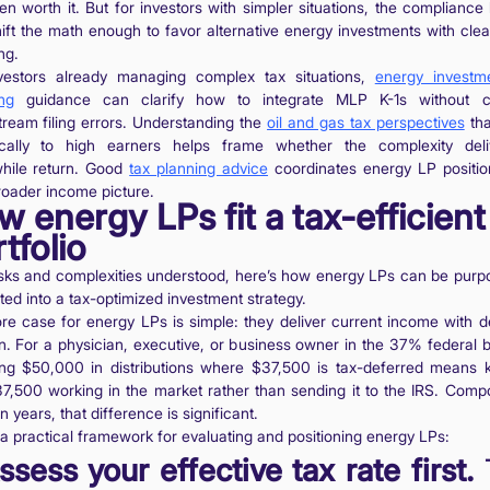
ten worth it. But for investors with simpler situations, the compliance
ift the math enough to favor alternative energy investments with clea
ng.
vestors already managing complex tax situations,
energy investm
ng
guidance can clarify how to integrate MLP K-1s without cr
ream filing errors. Understanding the
oil and gas tax perspectives
tha
ically to high earners helps frame whether the complexity del
hile return. Good
tax planning advice
coordinates energy LP positio
roader income picture.
 energy LPs fit a tax-efficient
tfolio
isks and complexities understood, here’s how energy LPs can be purpo
ted into a tax-optimized investment strategy.
re case for energy LPs is simple: they deliver current income with d
on. For a physician, executive, or business owner in the 37% federal b
ing $50,000 in distributions where $37,500 is tax-deferred means 
37,500 working in the market rather than sending it to the IRS. Com
n years, that difference is significant.
 a practical framework for evaluating and positioning energy LPs:
ssess your effective tax rate first.