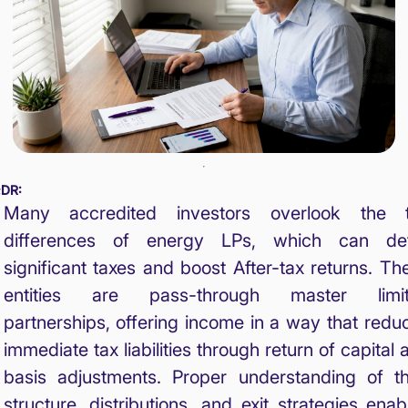
;DR:
Many accredited investors overlook the 
differences of energy LPs, which can de
significant taxes and boost After-tax returns. Th
entities are pass-through master limi
partnerships, offering income in a way that redu
immediate tax liabilities through return of capital 
basis adjustments. Proper understanding of th
structure, distributions, and exit strategies enab