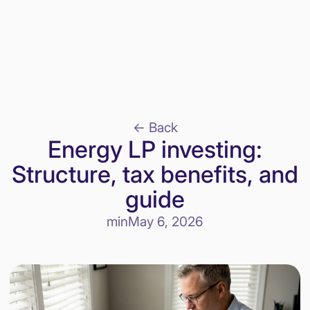
<- Back
Energy LP investing:
Structure, tax benefits, and
guide
min
May 6, 2026