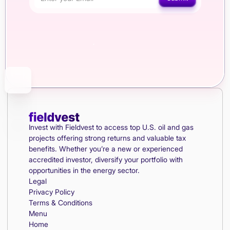
Invest with Fieldvest to access top U.S. oil and gas
projects offering strong returns and valuable tax
benefits. Whether you’re a new or experienced
accredited investor, diversify your portfolio with
opportunities in the energy sector.
Legal
Privacy Policy
Terms & Conditions
Menu
Home