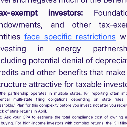
ax-exempt investors:
Foundatio
ndowments, and other tax-exe
ntities
face specific restrictions
w
nvesting in energy partnershi
ncluding potential denial of deprecia
redits and other benefits that make
tructure attractive for taxable invest
 the partnership operates in multiple states, K-1 reporting often imp
tential multi-state filing obligations depending on state rules
esholds.” Plan for this complexity before you invest, not after you recei
ck of state returns in April.
p: Ask your CPA to estimate the total compliance cost of owning
 buying. For high-income investors with complex returns, the K-1 filin