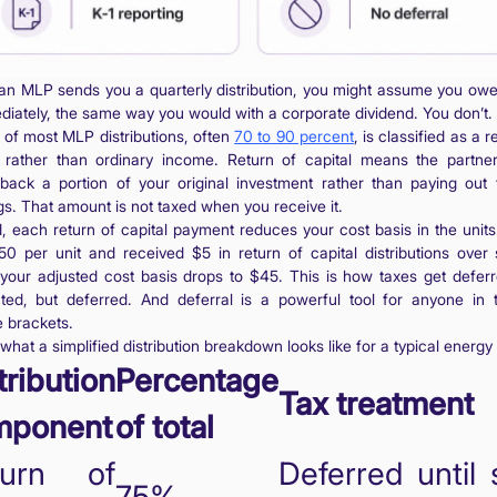
n MLP sends you a quarterly distribution, you might assume you owe
ediately, the same way you would with a corporate dividend. You don’t. 
n of most MLP distributions, often
70 to 90 percent
, is classified as a r
l rather than ordinary income. Return of capital means the partner
 back a portion of your original investment rather than paying out 
gs. That amount is not taxed when you receive it.
d, each return of capital payment reduces your cost basis in the units.
50 per unit and received $5 in return of capital distributions over 
 your adjusted cost basis drops to $45. This is how taxes get deferr
ated, but deferred. And deferral is a powerful tool for anyone in 
 brackets.
what a simplified distribution breakdown looks like for a typical energ
tribution
Percentage
Tax treatment
mponent
of total
turn of
Deferred until 