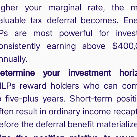
igher your marginal rate, the 
aluable tax deferral becomes. En
Ps are most powerful for inves
onsistently earning above $400
nnually.
etermine your investment horiz
LPs reward holders who can com
o five-plus years. Short-term posit
ften result in ordinary income recap
efore the deferral benefit materializ