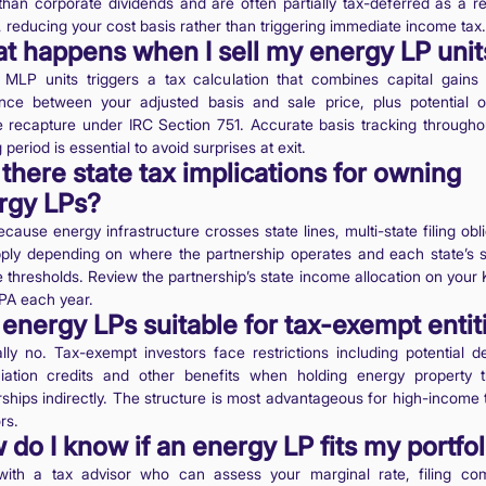
 than corporate dividends and are often partially tax-deferred as a re
, reducing your cost basis rather than triggering immediate income tax.
t happens when I sell my energy LP unit
g MLP units triggers a tax calculation that combines capital gains
ence between your adjusted basis and sale price, plus potential o
 recapture under IRC Section 751. Accurate basis tracking througho
 period is essential to avoid surprises at exit.
there state tax implications for owning
rgy LPs?
cause energy infrastructure crosses state lines, multi-state filing obl
ply depending on where the partnership operates and each state’s s
 thresholds. Review the partnership’s state income allocation on your K
PA each year.
energy LPs suitable for tax-exempt entit
lly no. Tax-exempt investors face restrictions including potential de
iation credits and other benefits when holding energy property 
rships indirectly. The structure is most advantageous for high-income 
rs.
do I know if an energy LP fits my portfol
ith a tax advisor who can assess your marginal rate, filing com