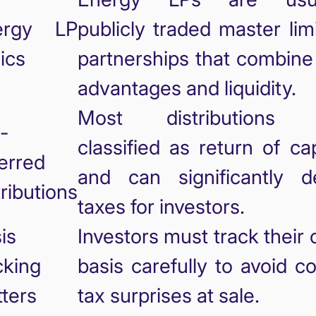
ergy LP
publicly traded master lim
ics
partnerships that combine
advantages and liquidity.
Most distributions 
-
classified as return of cap
erred
and can significantly d
tributions
taxes for investors.
is
Investors must track their 
cking
basis carefully to avoid co
ters
tax surprises at sale.