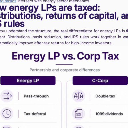
ng basics
intersect with energy sector mechanics.
w energy LPs are taxed:
tributions, returns of capital, 
 rules
u understand the structure, the real differentiator for energy LPs is t
ent. Distributions, basis reduction, and IRS rules work together in wa
matically improve after-tax returns for high-income investors.