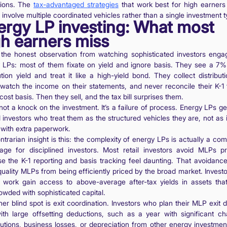
ions. The
tax-advantaged strategies
that work best for high earners
involve multiple coordinated vehicles rather than a single investment t
ergy LP investing: What most
gh earners miss
 the honest observation from watching sophisticated investors enga
 LPs: most of them fixate on yield and ignore basis. They see a 7
ution yield and treat it like a high-yield bond. They collect distribut
 watch the income on their statements, and never reconcile their K-1 t
cost basis. Then they sell, and the tax bill surprises them.
not a knock on the investment. It’s a failure of process. Energy LPs g
 investors who treat them as the structured vehicles they are, not as
 with extra paperwork.
trarian insight is this: the complexity of energy LPs is actually a com
age for disciplined investors. Most retail investors avoid MLPs pr
e the K-1 reporting and basis tracking feel daunting. That avoidanc
uality MLPs from being efficiently priced by the broad market. Invest
 work gain access to above-average after-tax yields in assets that
owded with sophisticated capital.
er blind spot is exit coordination. Investors who plan their MLP exit 
ith large offsetting deductions, such as a year with significant cha
butions, business losses, or depreciation from other energy investmen