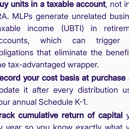
uy units in a taxable account
, not i
RA. MLPs generate unrelated busi
axable income (UBTI) in retire
ccounts, which can trigger 
bligations that eliminate the benefi
he tax-advantaged wrapper.
ecord your cost basis at purchase
pdate it after every distribution u
our annual Schedule K-1.
rack cumulative return of capital
y
y year so you know exactly what 