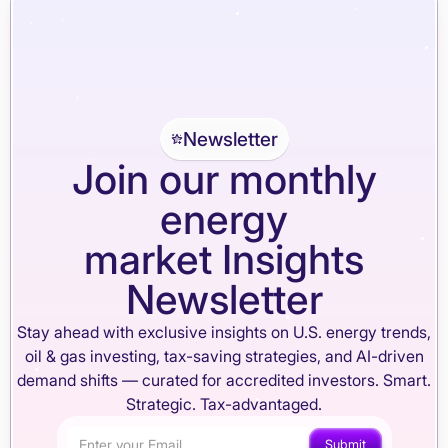
Newsletter
Join our monthly
energy
market Insights
Newsletter
Stay ahead with exclusive insights on U.S. energy trends,
oil & gas investing, tax-saving strategies, and AI-driven
demand shifts — curated for accredited investors. Smart.
Strategic. Tax-advantaged.