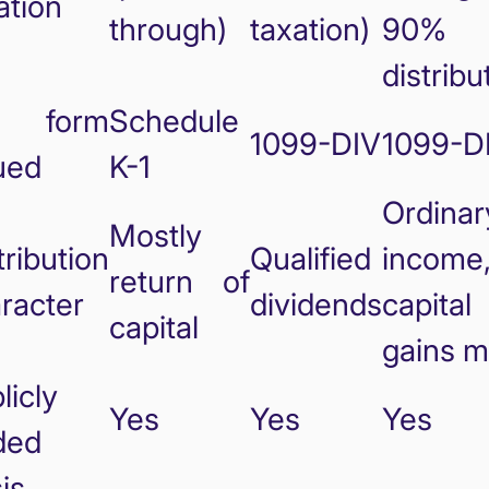
ation
through)
taxation)
90%
distribu
x form
Schedule
1099-DIV
1099-D
ued
K-1
Ordinar
Mostly
tribution
Qualified
income
return of
racter
dividends
capital
capital
gains m
licly
Yes
Yes
Yes
ded
is