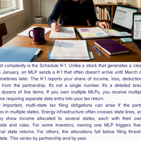
rst complexity is the Schedule K-1. Unlike a stock that generates a cle
n January, an MLP sends a K-1 that often doesn’t arrive until March or
metimes later. The K-1 reports your share of income, loss, deductio
s from the partnership. It’s not a single number. It’s a detailed br
 dozens of line items. If you own multiple MLPs, you receive multipl
e requiring separate data entry into your tax return.
y important, multi-state tax filing obligations can arise if the part
s in multiple states. Energy infrastructure often crosses state lines, 
y show income allocated to several states, each with their own
olds and rules. For some investors, owning one MLP triggers five
nal state returns. For others, the allocations fall below filing thres
ate. This varies by partnership and by year.