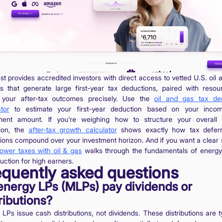
st provides accredited investors with direct access to vetted U.S. oil
ts that generate large first-year tax deductions, paired with resou
your after-tax outcomes precisely. Use the
oil and gas tax de
tor
to estimate your first-year deduction based on your inco
ment amount. If you’re weighing how to structure your overall
tion, the
after-tax growth calculator
shows exactly how tax deferr
ions compound over your investment horizon. And if you want a clear s
lower taxes with oil & gas
walks through the fundamentals of energ
uction for high earners.
equently asked questions
energy LPs (MLPs) pay dividends or
ributions?
LPs issue cash distributions, not dividends. These distributions are t