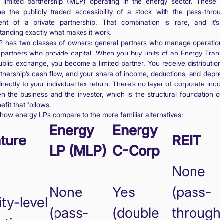
 limited partnership (MLP) operating in the energy sector. These e
e the publicly traded accessibility of a stock with the pass-thro
ent of a private partnership. That combination is rare, and it’
tanding exactly what makes it work.
 has two classes of owners: general partners who manage operatio
d partners who provide capital. When you buy units of an Energy Tran
ublic exchange, you become a limited partner. You receive distributio
rtnership’s cash flow, and your share of income, deductions, and depre
irectly to your individual tax return. There’s no layer of corporate in
n the business and the investor, which is the structural foundation o
efit that follows.
 how energy LPs compare to the more familiar alternatives:
Energy
Energy
ture
REIT
LP (MLP)
C-Corp
None
None
Yes
(pass-
ity-level
(pass-
(double
through