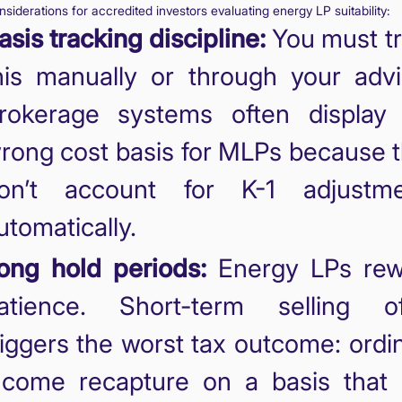
siderations for accredited investors evaluating energy LP suitability:
asis tracking discipline:
You must t
his manually or through your advi
rokerage systems often display
rong cost basis for MLPs because 
on’t account for K-1 adjustme
utomatically.
ong hold periods:
Energy LPs rew
atience. Short-term selling of
riggers the worst tax outcome: ordi
ncome recapture on a basis that