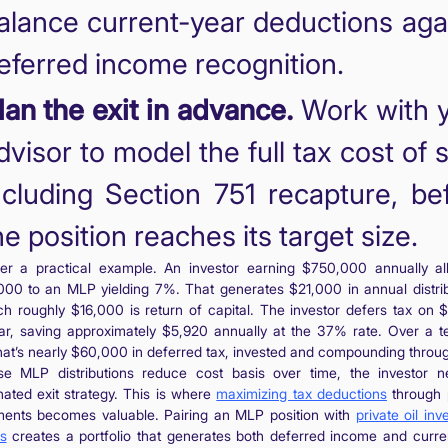
alance current-year deductions aga
eferred income recognition.
lan the exit in advance.
Work with 
dvisor to model the full tax cost of s
ncluding Section 751 recapture, be
he position reaches its target size.
er a practical example. An investor earning $750,000 annually al
00 to an MLP yielding 7%. That generates $21,000 in annual distrib
ch roughly $16,000 is return of capital. The investor defers tax on 
ar, saving approximately $5,920 annually at the 37% rate. Over a t
that’s nearly $60,000 in deferred tax, invested and compounding throu
e MLP distributions reduce cost basis over time, the investor 
nated exit strategy. This is where
maximizing tax deductions
through p
ments becomes valuable. Pairing an MLP position with
private oil in
ts
creates a portfolio that generates both deferred income and curre