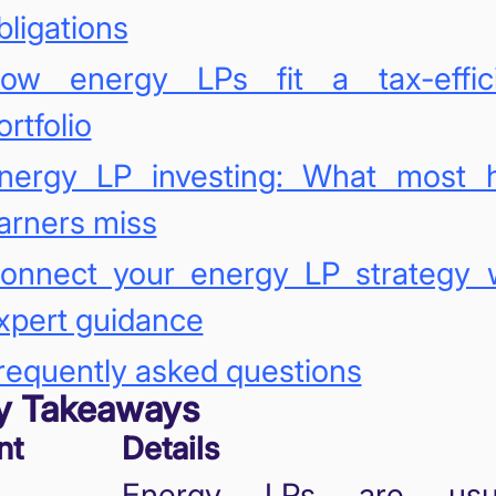
bligations
ow energy LPs fit a tax-effici
ortfolio
nergy LP investing: What most 
arners miss
onnect your energy LP strategy 
xpert guidance
requently asked questions
y Takeaways
nt
Details
Energy LPs are usua