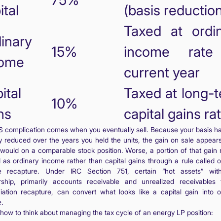
75%
ital
(basis reductio
Taxed at ordi
inary
15%
income rate
come
current year
ital
Taxed at long-
10%
ns
capital gains ra
S complication comes when you eventually sell. Because your basis h
ly reduced over the years you held the units, the gain on sale appears
t would on a comparable stock position. Worse, a portion of that gain
d as ordinary income rather than capital gains through a rule called o
e recapture. Under IRC Section 751, certain “hot assets” with
rship, primarily accounts receivable and unrealized receivables 
iation recapture, can convert what looks like a capital gain into o
.
 how to think about managing the tax cycle of an energy LP position: