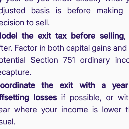
djusted basis is before making
ecision to sell.
odel the exit tax before selling
,
fter. Factor in both capital gains and
otential Section 751 ordinary in
ecapture.
oordinate the exit with a year
ffsetting losses
if possible, or wi
ear where your income is lower 
sual.