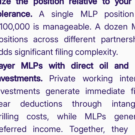
ize the position relative to your
olerance.
A single MLP position
100,000 is manageable. A dozen
ositions across different partners
dds significant filing complexity.
ayer MLPs with direct oil and 
nvestments.
Private working inte
nvestments generate immediate fi
ear deductions through intangi
rilling costs, while MLPs gene
eferred income. Together, they