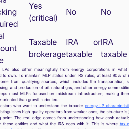
Yes
cking
No
No
(critical)
uired
al
Taxable
IRA or
IRA 
ount
brokerage
taxable
taxable
e
 LPs also differ meaningfully from energy corporations in what 
d to own. To maintain MLP status under IRS rules, at least 90% of
ome from qualifying sources, which includes the transportation, s
sing, and production of oil, natural gas, and other energy commoditie
eeps most MLPs focused on midstream infrastructure, making th
-oriented than growth-oriented.
vestors who want to understand the broader
energy LP characterist
stinguishes high-quality operators from weaker ones, the structure is 
ng point. The real edge comes from understanding how cash actuall
h these entities and what the IRS does with it. This is where
tax-e