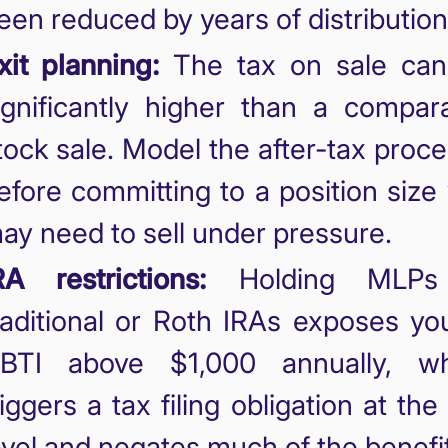
een reduced by years of distribution
xit planning:
The tax on sale can
ignificantly higher than a compar
tock sale. Model the after-tax proc
efore committing to a position size
ay need to sell under pressure.
RA restrictions:
Holding MLPs
raditional or Roth IRAs exposes yo
BTI above $1,000 annually, wh
riggers a tax filing obligation at the
evel and negates much of the benefit