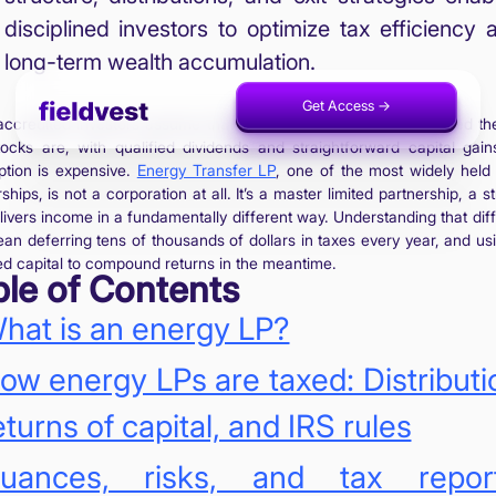
disciplined investors to optimize tax efficiency 
long-term wealth accumulation.
Get Access ->
Invest Now ->
ccredited investors assume that all energy investments are taxed t
ocks are, with qualified dividends and straightforward capital gain
tion is expensive.
Energy Transfer LP
, one of the most widely held
ships, is not a corporation at all. It’s a master limited partnership, a s
elivers income in a fundamentally different way. Understanding that dif
an deferring tens of thousands of dollars in taxes every year, and usi
ed capital to compound returns in the meantime.
ble of Contents
hat is an energy LP?
ow energy LPs are taxed: Distributi
eturns of capital, and IRS rules
uances, risks, and tax report