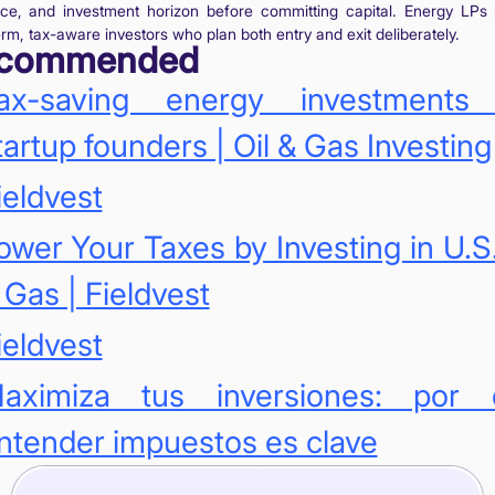
nce, and investment horizon before committing capital. Energy LPs
rm, tax-aware investors who plan both entry and exit deliberately.
commended
ax-saving energy investments 
tartup founders | Oil & Gas Investing
ieldvest
ower Your Taxes by Investing in U.S.
 Gas | Fieldvest
ieldvest
aximiza tus inversiones: por 
ntender impuestos es clave