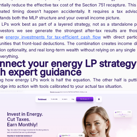
tially reduce the effective tax cost of the Section 751 recapture. This
nated timing doesn’t happen accidentally. It requires a tax advi
tands both the MLP structure and your overall income picture.
 LPs work best as part of a layered strategy, not as a standalone po
vestors we see generate the strongest after-tax results are th
ine
energy investments for tax-efficient cash flow
with direct partic
unities that front-load deductions. The combination creates income div
on optionality, and real long-term wealth without relying on any single
verything.
nnect your energy LP strategy
th expert guidance
g how energy LPs work is half the equation. The other half is putti
ge into action with tools calibrated to your actual tax situation.