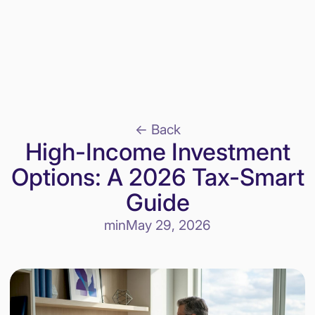
<- Back
High-Income Investment
Options: A 2026 Tax-Smart
Guide
min
May 29, 2026