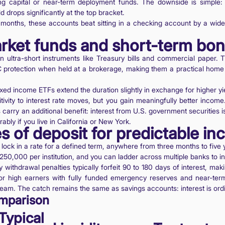
ing capital or near-term deployment funds. The downside is simple: i
d drops significantly at the top bracket.
months, these accounts beat sitting in a checking account by a wide
rket funds and short-term bo
 ultra-short instruments like Treasury bills and commercial paper. 
C protection when held at a brokerage, making them a practical hom
ed income ETFs extend the duration slightly in exchange for higher yi
ivity to interest rate moves, but you gain meaningfully better income
arry an additional benefit: interest from U.S. government securities i
ably if you live in California or New York.
es of deposit for predictable i
lock in a rate for a defined term, anywhere from three months to five
$250,000 per institution, and you can ladder across multiple banks to 
arly withdrawal penalties typically forfeit 90 to 180 days of interest, ma
r high earners with fully funded emergency reserves and near-term
ream. The catch remains the same as savings accounts: interest is ord
mparison
Typical