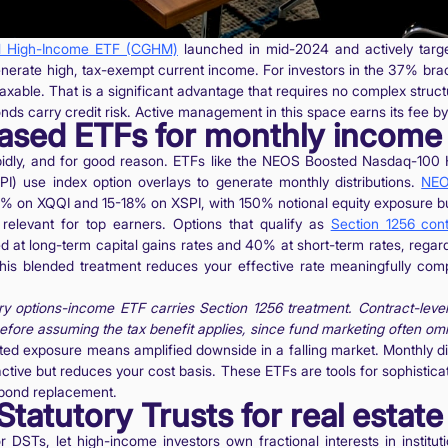
al High-Income ETF (CGHM)
launched in mid-2024 and actively targe
nerate high, tax-exempt current income. For investors in the 37% bra
taxable. That is a significant advantage that requires no complex struct
nds carry credit risk. Active management in this space earns its fee by 
based ETFs for monthly income
pidly, and for good reason. ETFs like the NEOS Boosted Nasdaq-100
I) use index option overlays to generate monthly distributions.
NEO
3% on XQQI and 15-18% on XSPI, with 150% notional equity exposure bui
y relevant for top earners. Options that qualify as
Section 1256 cont
 at long-term capital gains rates and 40% at short-term rates, regard
his blended treatment reduces your effective rate meaningfully co
 options-income ETF carries Section 1256 treatment. Contract-level 
efore assuming the tax benefit applies, since fund marketing often omits
ted exposure means amplified downside in a falling market. Monthly di
active but reduces your cost basis. These ETFs are tools for sophisti
 bond replacement.
Statutory Trusts for real estat
 DSTs, let high-income investors own fractional interests in instituti