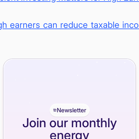
h earners can reduce taxable inco
Newsletter
Join our monthly
energy