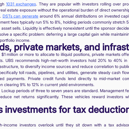
ough
1031 exchanges
. They are popular with investors rolling over p
real estate exposure without the operational burden of direct ownershi
e.
DSTs can generate
around 6% annual distributions on invested capita
ent fees typically run 5% to 8%, holding periods commonly stretch 5 
sset sells. Liquidity is effectively nonexistent until the sponsor decides
olve a specific problem: deferring a large capital gain while maintaini
 portfolio income.
ds, private markets, and infras
 $1 million or more to allocate to illiquid positions, private markets of
ets. UBS recommends high-net-worth investors hold 20% to 40% in a
frastructure, to diversify income sources and reduce correlation to publi
ecifically toll roads, pipelines, and utilities, generate steady cash fl
nked payments. Private credit funds lend directly to mid-market co
n clearing 9% to 12% in current yield environments.
l. Lockup periods of three to seven years are standard. Management fe
reduce net returns significantly. These vehicles reward investors 
as investments for tax deductio
gh-income investors overlook until they sit down with a tax advis