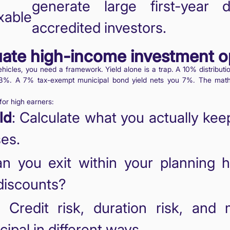
generate large first-year 
able
accredited investors.
uate high-income investment o
hicles, you need a framework. Yield alone is a trap. A 10% distributio
%. A 7% tax-exempt municipal bond yield nets you 7%. The math 
for high earners:
ld
: Calculate what you actually kee
ses.
an you exit within your planning h
 discounts?
: Credit risk, duration risk, and 
cipal in different ways.