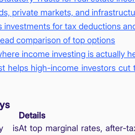
ds, private markets, and infrastruct
as investments for tax deductions a
ead comparison of top options
here income investing is actually 
t helps high-income investors cut 
ys
Details
cy is
At top marginal rates, after-ta