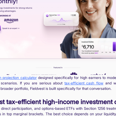
h projection calculator
designed specifically for high earners to mod
t scenarios. If you are serious about
tax-efficient cash flow
and wa
broader portfolio, Fieldvest is built specifically for that conversation.
t tax-efficient high-income investment 
 direct participation, and options-based ETFs with Section 1256 treat
ors in top marginal brackets. The best choice depends on your liquid