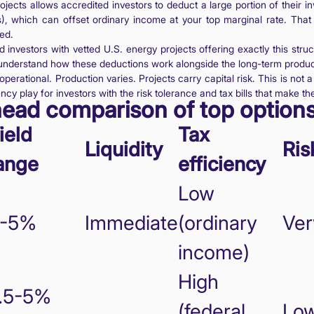
projects allows accredited investors to deduct a large portion of their 
Cs), which can offset ordinary income at your top marginal rate. That is
ed.
d investors with vetted U.S. energy projects offering exactly this str
understand how these deductions work alongside the long-term product
perational. Production varies. Projects carry capital risk. This is not a
ency play for investors with the risk tolerance and tax bills that make t
head comparison of top option
ield
Tax
Liquidity
Ris
ange
efficiency
Low
-5%
Immediate
(ordinary
Ver
income)
High
.5-5%
(federal
Lo