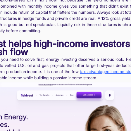
combined with monthly income gives you something that didn’t exist f
an include return of capital that flatters the numbers. Always look at tota
structures in hedge funds and private credit are real. A 12% gross yiel
s good but not spectacular. Liquidity risk in these structures is chr
stly before committing.
t helps high-income investors
sh flow
em you need to solve first, energy investing deserves a serious look. F
o vetted U.S. oil and gas projects that offer large first-year deductio
rm production income. It is one of the few
tax-advantaged income str
able income while building a passive income stream.