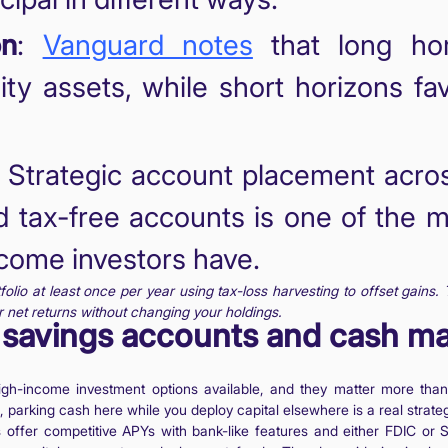
on
:
Vanguard notes
that long hor
lity assets, while short horizons fa
: Strategic account placement acros
d tax-free accounts is one of the
ncome investors have.
olio at least once per year using tax-loss harvesting to offset gains. 
 net returns without changing your holdings.
ld savings accounts and cash 
high-income investment options available, and they matter more tha
, parking cash here while you deploy capital elsewhere is a real strateg
ffer competitive APYs with bank-like features and either FDIC or S