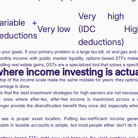
Very high
ariable +
Very low
(IDC
Hig
eductions
deductions)
our goals. If your primary problem is a large tax bill, oil and gas an
monthly income with public market liquidity, options-based ETFs mak
rolling real estate gains, DSTs are a specialized tool that solves a speci
here income investing is actu
 top of the income scale make the same mistake for years: they optimiz
 damage is done.
is that the best investment strategies for high earners are not necessa
e ones where after-tax, after-fee income is maximized across a di
nger provide the diversification benefit they once did, especially whe
see is proper asset location. Putting tax-inefficient income gener
sets in taxable accounts is simple, but most people either don’t do i
n options-based ETFs right now, not because the yield numbers are 