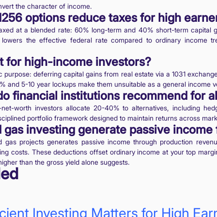
onvert the character of income.
256 options reduce taxes for high earne
taxed at a blended rate: 60% long-term and 40% short-term capital g
s lowers the effective federal rate compared to ordinary income tr
t for high-income investors?
c purpose: deferring capital gains from real estate via a 1031 exchang
8% and 5-10 year lockups make them unsuitable as a general income ve
do financial institutions recommend for a
t-worth investors allocate 20-40% to alternatives, including hedg
disciplined portfolio framework designed to maintain returns across mark
 gas investing generate passive income 
and gas projects generates passive income through production revenu
lling costs. These deductions offset ordinary income at your top margi
 higher than the gross yield alone suggests.
ed
ient Investing Matters for High Earn