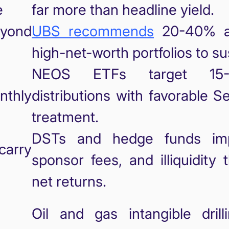
e
far more than headline yield.
yond
UBS recommends
20-40% alt
high-net-worth portfolios to su
d
NEOS ETFs target 15-
nthly
distributions with favorable S
treatment.
DSTs and hedge funds imp
carry
sponsor fees, and illiquidity
net returns.
Oil and gas intangible dril