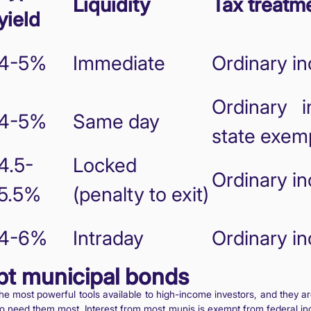
Liquidity
Tax treatm
yield
4-5%
Immediate
Ordinary i
Ordinary i
4-5%
Same day
state exem
4.5-
Locked
Ordinary i
5.5%
(penalty to exit)
4-6%
Intraday
Ordinary i
pt municipal bonds
he most powerful tools available to high-income investors, and they a
ho need them most. Interest from most munis is exempt from federal in