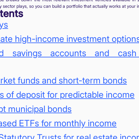
sector plays, so you can build a portfolio that actually works at your 
tents
ys
ate high-income investment option
eld savings accounts and cas
rket funds and short-term bonds
es of deposit for predictable income
pt municipal bonds
ased ETFs for monthly income
Statutory Trusts for real estate inc