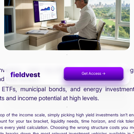
vestors need tax-efficient, diversified strate
Get Access ->
Invest Now ->
and time horizon.
ETFs, municipal bonds, and energy investments 
ts and income potential at high levels.
op of the income scale, simply picking high yield investments isn’t
unt for your tax bracket, liquidity needs, time horizon, and risk to
es every yield calculation. Choosing the wrong structure costs you m
ide breaks down the most relevant investment vehicles available in