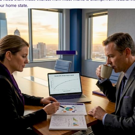
our home state.