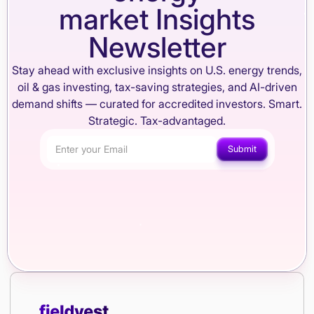
market Insights
Newsletter
Stay ahead with exclusive insights on U.S. energy trends,
oil & gas investing, tax-saving strategies, and AI-driven
demand shifts — curated for accredited investors. Smart.
Strategic. Tax-advantaged.