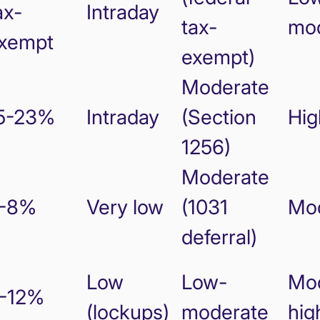
ax-
Intraday
tax-
mo
xempt
exempt)
Moderate
5-23%
Intraday
(Section
Hig
1256)
Moderate
-8%
Very low
(1031
Mo
deferral)
Low
Low-
Mod
-12%
(lockups)
moderate
hig