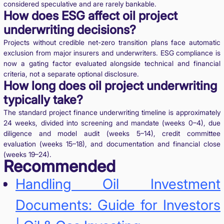
considered speculative and are rarely bankable.
How does ESG affect oil project
underwriting decisions?
Projects without credible net-zero transition plans face automatic
exclusion from major insurers and underwriters. ESG compliance is
now a gating factor evaluated alongside technical and financial
criteria, not a separate optional disclosure.
How long does oil project underwriting
typically take?
The standard project finance underwriting timeline is approximately
24 weeks, divided into screening and mandate (weeks 0–4), due
diligence and model audit (weeks 5–14), credit committee
evaluation (weeks 15–18), and documentation and financial close
(weeks 19–24).
Recommended
Handling Oil Investment
Documents: Guide for Investors