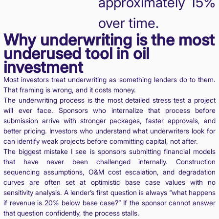
approximately 15%
over time.
Why underwriting is the most
underused tool in oil
investment
Most investors treat underwriting as something lenders do to them.
That framing is wrong, and it costs money.
The underwriting process is the most detailed stress test a project
will ever face. Sponsors who internalize that process before
submission arrive with stronger packages, faster approvals, and
better pricing. Investors who understand what underwriters look for
can identify weak projects before committing capital, not after.
The biggest mistake I see is sponsors submitting financial models
that have never been challenged internally. Construction
sequencing assumptions, O&M cost escalation, and degradation
curves are often set at optimistic base case values with no
sensitivity analysis. A lender’s first question is always “what happens
if revenue is 20% below base case?” If the sponsor cannot answer
that question confidently, the process stalls.