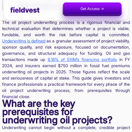
major insurers and lenders.
Get Access ->
Invest Now ->
The oil project underwriting process is a rigorous financial and
technical evaluation that determines whether a project is viable,
fundable, and worth the risk before capital is committed.
Underwriting is defined
as a granular assessment of project viability,
sponsor quality, and risk exposure, focused on documentation,
governance, and structural adequacy for funding. Oil and gas
transactions made up
6.18% of EXIM’s financing portfolio
in FY
2024, and insurers earned $750 million in fossil fuel premiums
underwriting oil projects in 2025. Those figures reflect the scale
and seriousness of capital at stake. This guide gives investors and
finance professionals a practical framework for every phase of the
oil project underwriting process, from prerequisites through
financial close.
What are the key
prerequisites for
underwriting oil projects?
Underwriting cannot begin without a complete, credible project