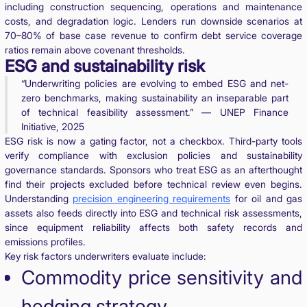
including construction sequencing, operations and maintenance
costs, and degradation logic. Lenders run downside scenarios at
70–80% of base case revenue to confirm debt service coverage
ratios remain above covenant thresholds.
ESG and sustainability risk
“Underwriting policies are evolving to embed ESG and net-
zero benchmarks, making sustainability an inseparable part
of technical feasibility assessment.” — UNEP Finance
Initiative, 2025
ESG risk is now a gating factor, not a checkbox. Third-party tools
verify compliance with exclusion policies and sustainability
governance standards. Sponsors who treat ESG as an afterthought
find their projects excluded before technical review even begins.
Understanding
precision engineering requirements
for oil and gas
assets also feeds directly into ESG and technical risk assessments,
since equipment reliability affects both safety records and
emissions profiles.
Key risk factors underwriters evaluate include:
Commodity price sensitivity and
hedging strategy