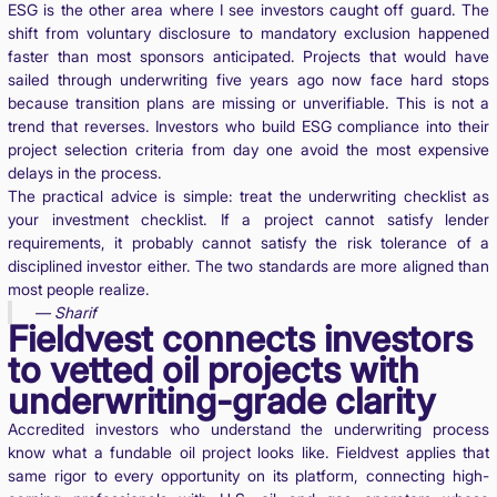
ESG is the other area where I see investors caught off guard. The
shift from voluntary disclosure to mandatory exclusion happened
faster than most sponsors anticipated. Projects that would have
sailed through underwriting five years ago now face hard stops
because transition plans are missing or unverifiable. This is not a
trend that reverses. Investors who build ESG compliance into their
project selection criteria from day one avoid the most expensive
delays in the process.
The practical advice is simple: treat the underwriting checklist as
your investment checklist. If a project cannot satisfy lender
requirements, it probably cannot satisfy the risk tolerance of a
disciplined investor either. The two standards are more aligned than
most people realize.
— Sharif
Fieldvest connects investors
to vetted oil projects with
underwriting-grade clarity
Accredited investors who understand the underwriting process
know what a fundable oil project looks like. Fieldvest applies that
same rigor to every opportunity on its platform, connecting high-