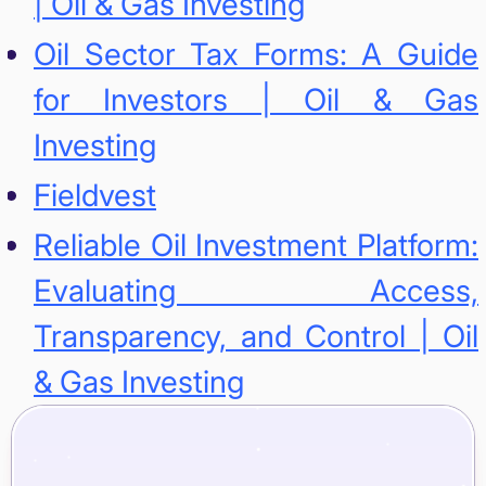
| Oil & Gas Investing
Oil Sector Tax Forms: A Guide
for Investors | Oil & Gas
Investing
Fieldvest
Reliable Oil Investment Platform:
Evaluating Access,
Transparency, and Control | Oil
& Gas Investing