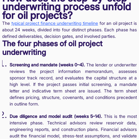
underwriting process unfold
for oil projects?
The
typical project finance underwriting timeline
for an oil project is
about 24 weeks, divided into four distinct phases. Each phase has
defined deliverables, decision gates, and involved parties.
The four phases of oil project
underwriting
Screening and mandate (weeks 0–4).
The lender or underwriter
reviews the project information memorandum, assesses
sponsor track record, and evaluates the capital structure at a
high level. If the project passes initial screening, a mandate
letter and indicative term sheet are issued. The term sheet
defines pricing, structure, covenants, and conditions precedent
in outline form.
Due diligence and model audit (weeks 5–14).
This is the most
intensive phase. Technical advisors review reservoir data,
engineering reports, and construction plans. Financial advisors
audit the financial model, stress-test assumptions, and validate