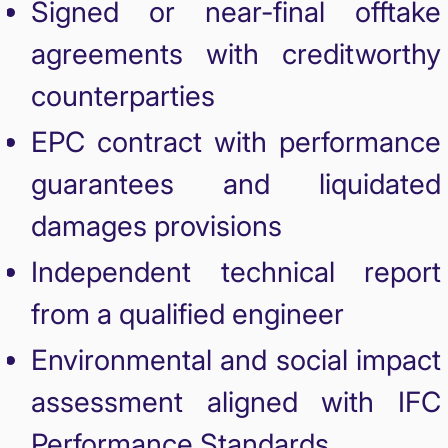
Signed or near-final offtake
agreements with creditworthy
counterparties
EPC contract with performance
guarantees and liquidated
damages provisions
Independent technical report
from a qualified engineer
Environmental and social impact
assessment aligned with IFC
Performance Standards