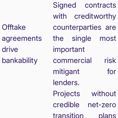
Signed contracts
with creditworthy
Offtake
counterparties are
agreements
the single most
drive
important
bankability
commercial risk
mitigant for
lenders.
Projects without
credible net-zero
transition plans