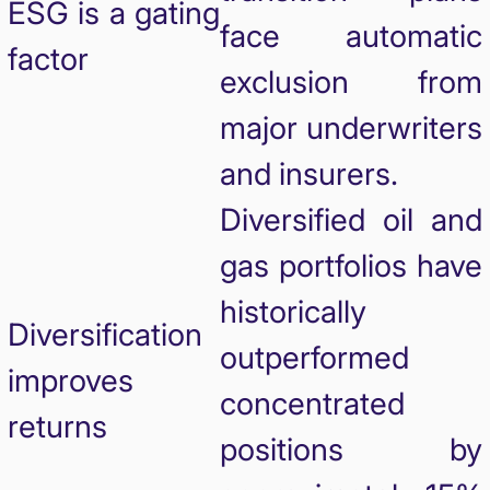
ESG is a gating
face automatic
factor
exclusion from
major underwriters
and insurers.
Diversified oil and
gas portfolios have
historically
Diversification
outperformed
improves
concentrated
returns
positions by