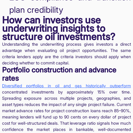
plan credibility
How can investors use
underwriting insights to
structure oil investments?
Understanding the underwriting process gives investors a direct
advantage when evaluating oil project opportunities. The same
criteria lenders apply are the criteria investors should apply when
deciding whether to commit capital.
Portfolio construction and advance
rates
Diversified portfolios in oil and gas historically outperform
concentrated investments by approximately 15% over time.
Spreading exposure across multiple projects, geographies, and
asset types reduces the impact of any single project failure. Current
market advance rates for project construction loans reach 85–90%,
meaning lenders will fund up to 90 cents on every dollar of project
cost for well-structured deals. That leverage ratio signals how much
confidence the market places in bankable, well-documented