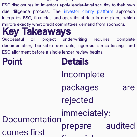
ESG disclosures let investors apply lender-level scrutiny to their own
due diligence process. The
investor clarity platform
approach
integrates ESG, financial, and operational data in one place, which
mirrors exactly what credit committees demand from sponsors.
Key Takeaways
Successful oil project underwriting requires complete
documentation, bankable contracts, rigorous stress-testing, and
ESG alignment before a single lender review begins.
Point
Details
Incomplete
packages are
rejected
immediately;
Documentation
prepare audited
comes first