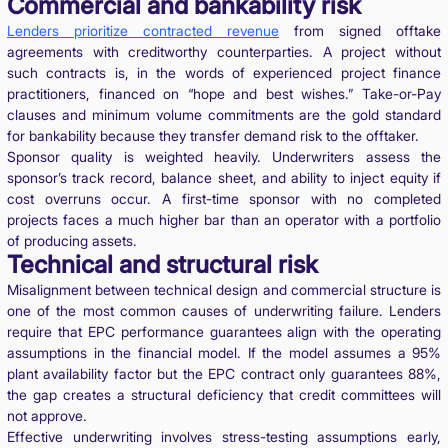
Commercial and bankability risk
Lenders prioritize contracted revenue
from signed offtake
agreements with creditworthy counterparties. A project without
such contracts is, in the words of experienced project finance
practitioners, financed on “hope and best wishes.” Take-or-Pay
clauses and minimum volume commitments are the gold standard
for bankability because they transfer demand risk to the offtaker.
Sponsor quality is weighted heavily. Underwriters assess the
sponsor’s track record, balance sheet, and ability to inject equity if
cost overruns occur. A first-time sponsor with no completed
projects faces a much higher bar than an operator with a portfolio
of producing assets.
Technical and structural risk
Misalignment between technical design and commercial structure is
one of the most common causes of underwriting failure. Lenders
require that EPC performance guarantees align with the operating
assumptions in the financial model. If the model assumes a 95%
plant availability factor but the EPC contract only guarantees 88%,
the gap creates a structural deficiency that credit committees will
not approve.
Effective underwriting involves stress-testing assumptions early,