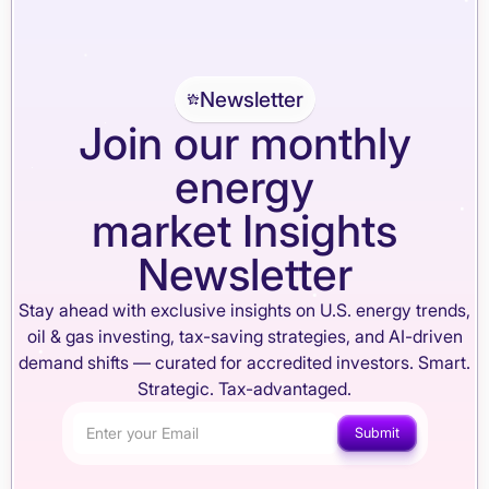
Newsletter
Join our monthly
energy
market Insights
Newsletter
Stay ahead with exclusive insights on U.S. energy trends,
oil & gas investing, tax-saving strategies, and AI-driven
demand shifts — curated for accredited investors. Smart.
Strategic. Tax-advantaged.