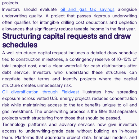
projects.
Investors should evaluate
oil and gas tax savings
alongside
underwriting quality. A project that passes rigorous underwriting
often qualifies for intangible drilling cost deductions and depletion
allowances that significantly reduce taxable income in the first year.
Structuring capital requests and draw
schedules
A well-structured capital request includes a detailed draw schedule
tied to construction milestones, a contingency reserve of 10–15% of
total project cost, and a clear waterfall for cash distributions after
debt service. Investors who understand these structures can
negotiate better terms and identify projects where the capital
structure creates unnecessary risk.
Oil diversification through Fieldvest
illustrates how spreading
exposure across vetted U.S. energy projects reduces concentration
risk while maintaining access to the tax benefits unique to oil and
gas investment. The underwriting process is the filter that separates
projects worth structuring from those that should be passed.
Technology platforms and advisory services now give investors
access to underwriting-grade data without building an in-house
team. Platforms that aggregate project data, financial models, and