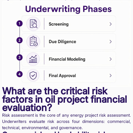
What are the critical risk
factors in oil project financial
evaluation?
Risk assessment is the core of any energy project risk assessment.
Underwriters evaluate risk across four dimensions: commercial,
technical, environmental, and governance.