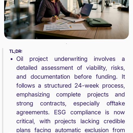
TL;DR:
Oil project underwriting involves a
detailed assessment of viability, risks,
and documentation before funding. It
follows a structured 24-week process,
emphasizing complete projects and
strong contracts, especially offtake
agreements. ESG compliance is now
critical, with projects lacking credible
plans facing automatic exclusion from