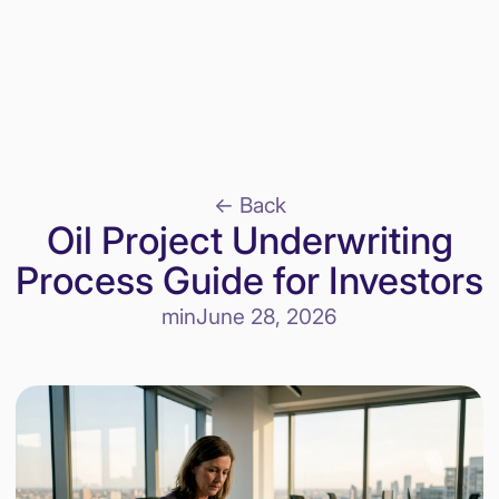
<- Back
Oil Project Underwriting
Process Guide for Investors
min
June 28, 2026