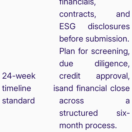
financials,
contracts, and
ESG disclosures
before submission.
Plan for screening,
due diligence,
24-week
credit approval,
timeline is
and financial close
standard
across a
structured six-
month process.