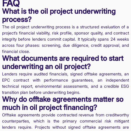
FAQ
What is the oil project underwriting
process?
The oil project underwriting process is a structured evaluation of a
project’s financial viability, risk profile, sponsor quality, and contract
integrity before lenders commit capital. It typically spans 24 weeks
across four phases: screening, due diligence, credit approval, and
financial close.
What documents are required to start
underwriting an oil project?
Lenders require audited financials, signed offtake agreements, an
EPC contract with performance guarantees, an independent
technical report, environmental assessments, and a credible ESG
transition plan before underwriting begins.
Why do offtake agreements matter so
much in oil project financing?
Offtake agreements provide contracted revenue from creditworthy
counterparties, which is the primary commercial risk mitigant
lenders require. Projects without signed offtake agreements are