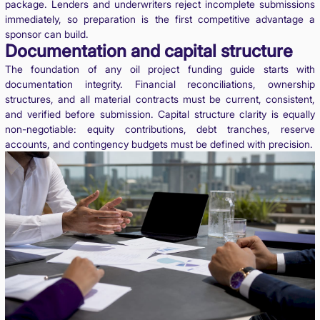
package. Lenders and underwriters reject incomplete submissions
immediately, so preparation is the first competitive advantage a
sponsor can build.
Documentation and capital structure
The foundation of any oil project funding guide starts with
documentation integrity. Financial reconciliations, ownership
structures, and all material contracts must be current, consistent,
and verified before submission. Capital structure clarity is equally
non-negotiable: equity contributions, debt tranches, reserve
accounts, and contingency budgets must be defined with precision.