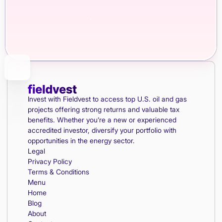
Invest with Fieldvest to access top U.S. oil and gas
projects offering strong returns and valuable tax
benefits. Whether you’re a new or experienced
accredited investor, diversify your portfolio with
opportunities in the energy sector.
Legal
Privacy Policy
Terms & Conditions
Menu
Home
Blog
About