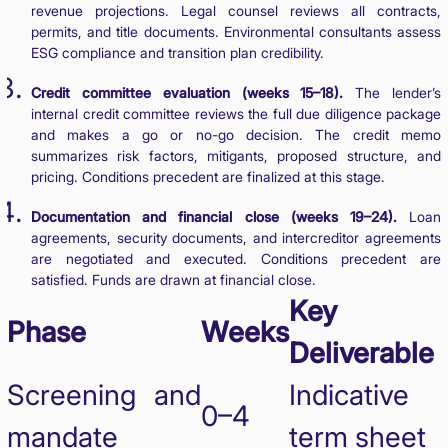
revenue projections. Legal counsel reviews all contracts,
permits, and title documents. Environmental consultants assess
ESG compliance and transition plan credibility.
Credit committee evaluation (weeks 15–18).
The lender’s
internal credit committee reviews the full due diligence package
and makes a go or no-go decision. The credit memo
summarizes risk factors, mitigants, proposed structure, and
pricing. Conditions precedent are finalized at this stage.
Documentation and financial close (weeks 19–24).
Loan
agreements, security documents, and intercreditor agreements
are negotiated and executed. Conditions precedent are
satisfied. Funds are drawn at financial close.
Key
Phase
Weeks
Deliverable
Screening and
Indicative
0–4
mandate
term sheet