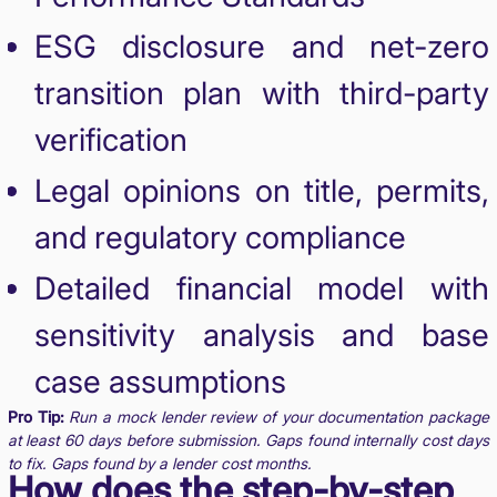
ESG disclosure and net-zero
transition plan with third-party
verification
Legal opinions on title, permits,
and regulatory compliance
Detailed financial model with
sensitivity analysis and base
case assumptions
Pro Tip:
Run a mock lender review of your documentation package
at least 60 days before submission. Gaps found internally cost days
to fix. Gaps found by a lender cost months.
How does the step-by-step