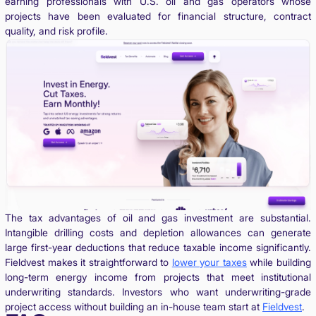
earning professionals with U.S. oil and gas operators whose
projects have been evaluated for financial structure, contract
quality, and risk profile.
The tax advantages of oil and gas investment are substantial.
Intangible drilling costs and depletion allowances can generate
large first-year deductions that reduce taxable income significantly.
Fieldvest makes it straightforward to
lower your taxes
while building
long-term energy income from projects that meet institutional
underwriting standards. Investors who want underwriting-grade
project access without building an in-house team start at
Fieldvest
.