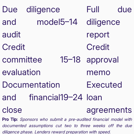
Due diligence
Full due
and model
5–14
diligence
audit
report
Credit
Credit
committee
15–18
approval
evaluation
memo
Documentation
Executed
and financial
19–24
loan
close
agreements
Pro Tip:
Sponsors who submit a pre-audited financial model with
documented assumptions cut two to three weeks off the due
diligence phase. Lenders reward preparation with speed.