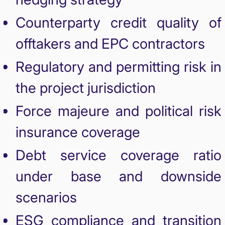
Counterparty credit quality of
offtakers and EPC contractors
Regulatory and permitting risk in
the project jurisdiction
Force majeure and political risk
insurance coverage
Debt service coverage ratio
under base and downside
scenarios
ESG compliance and transition