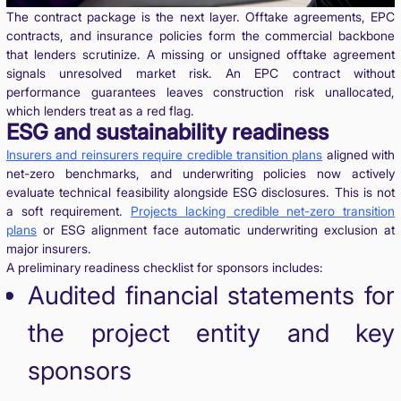
The contract package is the next layer. Offtake agreements, EPC
contracts, and insurance policies form the commercial backbone
that lenders scrutinize. A missing or unsigned offtake agreement
signals unresolved market risk. An EPC contract without
performance guarantees leaves construction risk unallocated,
which lenders treat as a red flag.
ESG and sustainability readiness
Insurers and reinsurers require credible transition plans
aligned with
net-zero benchmarks, and underwriting policies now actively
evaluate technical feasibility alongside ESG disclosures. This is not
a soft requirement.
Projects lacking credible net-zero transition
plans
or ESG alignment face automatic underwriting exclusion at
major insurers.
A preliminary readiness checklist for sponsors includes:
Audited financial statements for
the project entity and key
sponsors