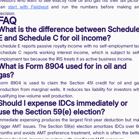
nvestors who want to see exactly how oil and gas fits their tax pictu
can
start with Fieldvest
and run the numbers before making an
ecision.
FAQ
What is the difference between Schedul
E and Schedule C for oil income?
chedule E reports passive royalty income with no self-employment ta
chedule C reports working interest income, which is subject to sel
mployment tax because the IRS treats it as active business income.
What is Form 8904 used for in oil and
gas?
orm 8904 is used to claim the Section 45I credit for oil and g
roduction from marginal wells. It reduces tax liability for investors wi
ualifying low-volume well production.
Should I expense IDCs immediately or
use the Section 59(e) election?
mmediate expensing produces the largest first-year deduction but m
rigger AMT issues. The Section 59(e) election amortizes IDCs over 
onths and avoids AMT preference treatment, which is often the bett