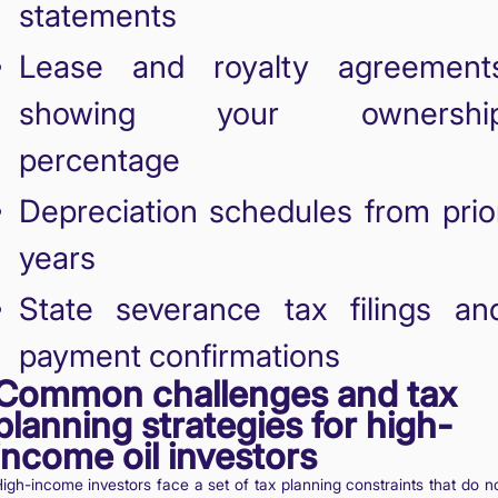
statements
Lease and royalty agreement
showing your ownershi
percentage
Depreciation schedules from prio
years
State severance tax filings an
payment confirmations
Common challenges and tax
planning strategies for high-
income oil investors
igh-income investors face a set of tax planning constraints that do n