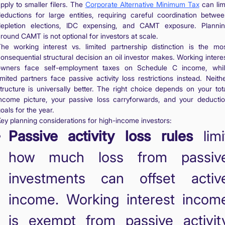
pply to smaller filers. The
Corporate Alternative Minimum Tax
can lim
eductions for large entities, requiring careful coordination betwe
epletion elections, IDC expensing, and CAMT exposure. Planni
round CAMT is not optional for investors at scale.
he working interest vs. limited partnership distinction is the mo
onsequential structural decision an oil investor makes. Working intere
owners face self-employment taxes on Schedule C income, whil
imited partners face passive activity loss restrictions instead. Neith
tructure is universally better. The right choice depends on your tot
ncome picture, your passive loss carryforwards, and your deducti
oals for the year.
ey planning considerations for high-income investors:
Passive activity loss rules
limi
how much loss from passiv
investments can offset activ
income. Working interest incom
is exempt from passive activit