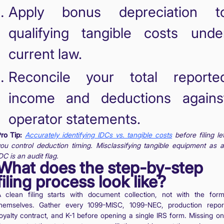
Apply bonus depreciation t
qualifying tangible costs unde
current law.
Reconcile your total reporte
income and deductions agains
operator statements.
ro Tip:
Accurately identifying IDCs vs. tangible costs
before filing le
ou control deduction timing. Misclassifying tangible equipment as 
DC is an audit flag.
What does the step-by-step
filing process look like?
 clean filing starts with document collection, not with the for
hemselves. Gather every 1099-MISC, 1099-NEC, production repor
oyalty contract, and K-1 before opening a single IRS form. Missing o