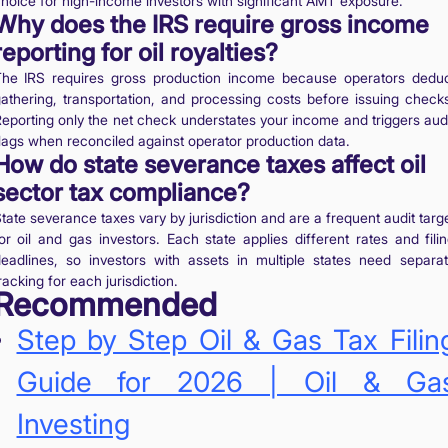
hoice for high-income investors with significant AMT exposure.
Why does the IRS require gross income
reporting for oil royalties?
he IRS requires gross production income because operators dedu
athering, transportation, and processing costs before issuing check
eporting only the net check understates your income and triggers aud
lags when reconciled against operator production data.
How do state severance taxes affect oil
sector tax compliance?
tate severance taxes vary by jurisdiction and are a frequent audit targ
or oil and gas investors. Each state applies different rates and fili
eadlines, so investors with assets in multiple states need separa
racking for each jurisdiction.
Recommended
Step by Step Oil & Gas Tax Filin
Guide for 2026 | Oil & Ga
Investing