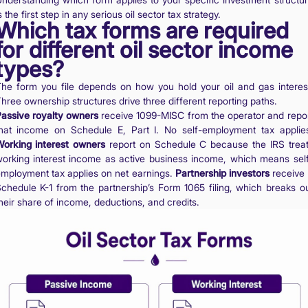
s the first step in any serious oil sector tax strategy.
Which tax forms are required
for different oil sector income
types?
he form you file depends on how you hold your oil and gas interes
hree ownership structures drive three different reporting paths.
assive royalty owners
receive 1099-MISC from the operator and repo
hat income on Schedule E, Part I. No self-employment tax applie
orking interest owners
report on Schedule C because the IRS trea
orking interest income as active business income, which means sel
mployment tax applies on net earnings.
Partnership investors
receive
chedule K-1 from the partnership’s Form 1065 filing, which breaks o
heir share of income, deductions, and credits.