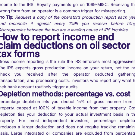
ncome to the IRS. Royalty payments go on 1099-MISC. Receiving t
rong form from an operator is a common trigger for misreporting.
ro Tip:
Request a copy of the operator’s production report each ye
nd reconcile it against every 1099 you receive before filin
iscrepancies between the two are a leading cause of IRS inquiries.
How to report income and
claim deductions on oil sector
tax forms
ross income reporting is the rule the IRS enforces most aggressivel
he IRS expects gross production income on your return, not the n
check you received after the operator deducted gathering
ransportation, and processing costs. Investors who report only what h
heir bank account routinely trigger audits.
Depletion methods: percentage vs. cost
ercentage depletion lets you deduct 15% of gross income from
roperty, capped at 100% of taxable income from that property. Co
epletion ties your deduction to your actual investment basis in t
roperty. For most independent investors, percentage depleti
roduces a larger deduction and does not require tracking remaini
asis. Large integrated oil companies are excluded from percenta