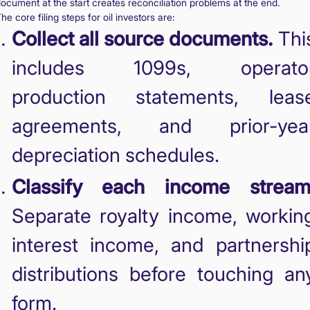
ocument at the start creates reconciliation problems at the end.
he core filing steps for oil investors are:
Collect all source documents.
Thi
includes 1099s, operato
production statements, leas
agreements, and prior-yea
depreciation schedules.
Classify each income stream
Separate royalty income, workin
interest income, and partnershi
distributions before touching an
form.