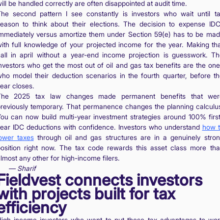
ill be handled correctly are often disappointed at audit time.
he second pattern I see constantly is investors who wait until t
eason to think about their elections. The decision to expense ID
mmediately versus amortize them under Section 59(e) has to be ma
ith full knowledge of your projected income for the year. Making th
all in april without a year-end income projection is guesswork. T
nvestors who get the most out of oil and gas tax benefits are the on
ho model their deduction scenarios in the fourth quarter, before t
ear closes.
The 2025 tax law changes made permanent benefits that wer
reviously temporary. That permanence changes the planning calculu
ou can now build multi-year investment strategies around 100% firs
ear IDC deductions with confidence. Investors who understand
how 
ower taxes
through oil and gas structures are in a genuinely stro
osition right now. The tax code rewards this asset class more th
lmost any other for high-income filers.
— Sharif
Fieldvest connects investors
with projects built for tax
efficiency
igh-income investors who want to put these tax advantages to wo