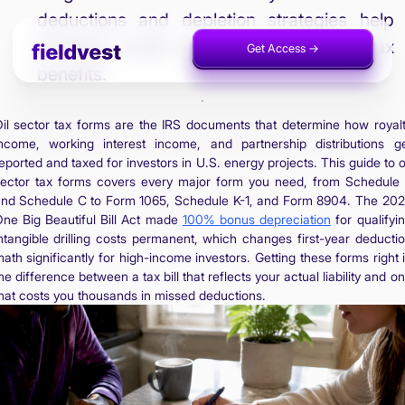
deductions and depletion strategies help
investors avoid audits and maximize tax
Get Access ->
Invest Now ->
benefits.
il sector tax forms are the IRS documents that determine how royal
ncome, working interest income, and partnership distributions g
eported and taxed for investors in U.S. energy projects. This guide to o
ector tax forms covers every major form you need, from Schedule
nd Schedule C to Form 1065, Schedule K-1, and Form 8904. The 20
ne Big Beautiful Bill Act made
100% bonus depreciation
for qualifyi
ntangible drilling costs permanent, which changes first-year deducti
ath significantly for high-income investors. Getting these forms right 
he difference between a tax bill that reflects your actual liability and o
hat costs you thousands in missed deductions.