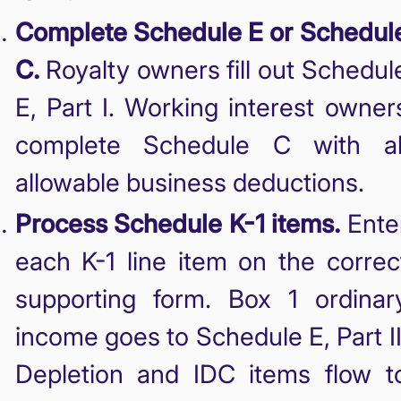
Complete Schedule E or Schedul
C.
Royalty owners fill out Schedul
E, Part I. Working interest owner
complete Schedule C with al
allowable business deductions.
Process Schedule K-1 items.
Ente
each K-1 line item on the correc
supporting form. Box 1 ordinar
income goes to Schedule E, Part II
Depletion and IDC items flow t