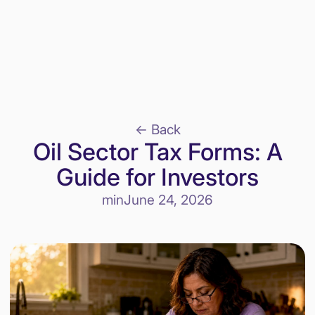
<- Back
Oil Sector Tax Forms: A
Guide for Investors
min
June 24, 2026