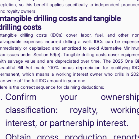
epletion, so this benefit applies specifically to independent produce
nd royalty owners.
Intangible drilling costs and tangible
drilling costs
ntangible drilling costs (IDCs) cover labor, fuel, and other no
alvageable expenses incurred drilling a well. IDCs can be expens
mmediately or capitalized and amortized to avoid Alternative Minim
ax issues under Section 59(e). Tangible drilling costs cover equipme
ith salvage value and are depreciated over time. The 2025 One B
eautiful Bill Act made 100% bonus depreciation for qualifying ID
ermanent, which means a working interest owner who drills in 20
an write off the full IDC amount in year one.
ere is the correct sequence for claiming deductions:
Confirm your ownershi
classification: royalty, workin
interest, or partnership interest.
Obtain gross production report