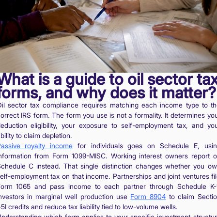
What is a guide to oil sector ta
forms, and why does it matter?
il sector tax compliance requires matching each income type to t
orrect IRS form. The form you use is not a formality. It determines yo
eduction eligibility, your exposure to self-employment tax, and yo
bility to claim depletion.
assive royalty income
for individuals goes on Schedule E, usi
nformation from Form 1099-MISC. Working interest owners report 
chedule C instead. That single distinction changes whether you o
elf-employment tax on that income. Partnerships and joint ventures fi
orm 1065 and pass income to each partner through Schedule K-
nvestors in marginal well production use
Form 8904
to claim Secti
5I credits and reduce tax liability tied to low-volume wells.
nderstanding which form applies to your specific investment structu