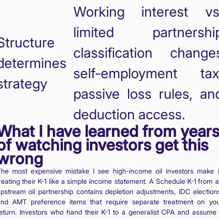
Working interest vs
limited partnershi
Structure
classification change
determines
self-employment tax
strategy
passive loss rules, an
deduction access.
What I have learned from year
of watching investors get this
wrong
he most expensive mistake I see high-income oil investors make 
reating their K-1 like a simple income statement. A Schedule K-1 from 
pstream oil partnership contains depletion adjustments, IDC election
nd AMT preference items that require separate treatment on yo
eturn. Investors who hand their K-1 to a generalist CPA and assume 