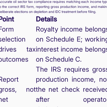
ccurate oil sector tax compliance requires matching each income ty
o the correct IRS form, reporting gross production income, and maki
eliberate elections on depletion and IDC treatment before filing.
Point
Details
Form
Royalty income belong
selection
on Schedule E; workin
drives tax
interest income belong
outcomes
on Schedule C.
The IRS requires gros
Report
production income, no
gross, not
the net check receive
net
after operato