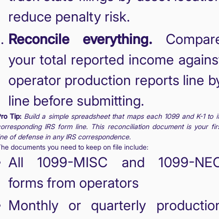
reduce penalty risk.
Reconcile everything.
Compar
your total reported income agains
operator production reports line b
line before submitting.
ro Tip:
Build a simple spreadsheet that maps each 1099 and K-1 to i
orresponding IRS form line. This reconciliation document is your fir
ine of defense in any IRS correspondence.
he documents you need to keep on file include:
All 1099-MISC and 1099-NE
forms from operators
Monthly or quarterly productio