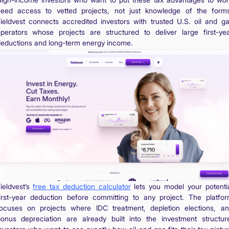
eed access to vetted projects, not just knowledge of the form
ieldvest connects accredited investors with trusted U.S. oil and g
perators whose projects are structured to deliver large first-ye
eductions and long-term energy income.
ieldvest’s
free tax deduction calculator
lets you model your potenti
irst-year deduction before committing to any project. The platfo
ocuses on projects where IDC treatment, depletion elections, a
onus depreciation are already built into the investment structur