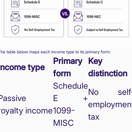
he table below maps each income type to its primary form:
Primary
Key
Income type
form
distinction
Schedule
No self
Passive
E +
employmen
royalty income
1099-
tax
MISC