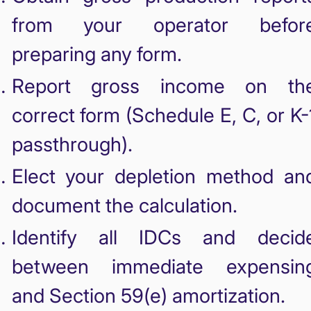
from your operator befor
preparing any form.
Report gross income on th
correct form (Schedule E, C, or K-
passthrough).
Elect your depletion method an
document the calculation.
Identify all IDCs and decid
between immediate expensin
and Section 59(e) amortization.