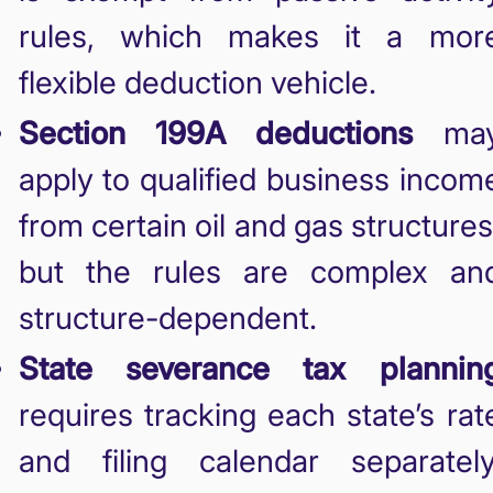
rules, which makes it a mor
flexible deduction vehicle.
Section 199A deductions
ma
apply to qualified business incom
from certain oil and gas structures
but the rules are complex an
structure-dependent.
State severance tax plannin
requires tracking each state’s rat
and filing calendar separately