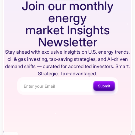
Join our monthly
energy
market Insights
Newsletter
Stay ahead with exclusive insights on U.S. energy trends,
oil & gas investing, tax-saving strategies, and AI-driven
demand shifts — curated for accredited investors. Smart.
Strategic. Tax-advantaged.