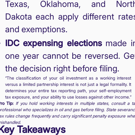
Texas, Oklahoma, and Nort
Dakota each apply different rate
and exemptions.
IDC expensing elections
made i
one year cannot be reversed. Ge
the decision right before filing.
“The classification of your oil investment as a working interest
versus a limited partnership interest is not just a legal formality. It
determines your entire tax reporting path, your self-employment
tax exposure, and your ability to use losses against other income.”
ro Tip:
If you hold working interests in multiple states, consult a t
rofessional who specializes in oil and gas before filing. State severan
ax rules change frequently and carry significant penalty exposure wh
ishandled.
Key Takeaways