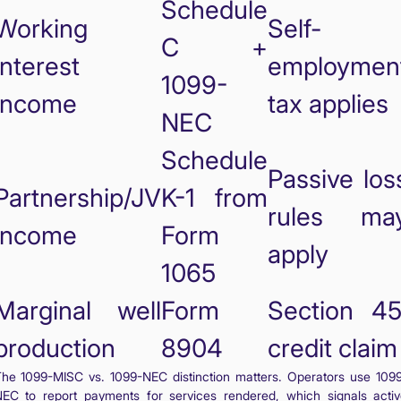
Schedule
Working
Self-
C +
interest
employmen
1099-
income
tax applies
NEC
Schedule
Passive los
Partnership/JV
K-1 from
rules ma
income
Form
apply
1065
Marginal well
Form
Section 45
production
8904
credit claim
he 1099-MISC vs. 1099-NEC distinction matters. Operators use 109
EC to report payments for services rendered, which signals acti