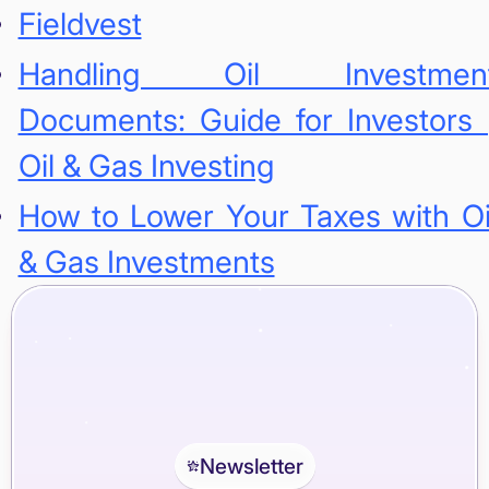
Fieldvest
Handling Oil Investmen
Documents: Guide for Investors 
Oil & Gas Investing
How to Lower Your Taxes with Oi
& Gas Investments
Newsletter