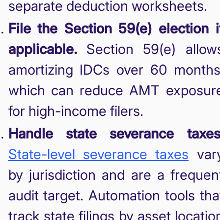
separate deduction worksheets.
File the Section 59(e) election i
applicable.
Section 59(e) allow
amortizing IDCs over 60 months
which can reduce AMT exposur
for high-income filers.
Handle state severance taxes
State-level severance taxes
var
by jurisdiction and are a frequen
audit target. Automation tools tha
track state filings by asset locatio