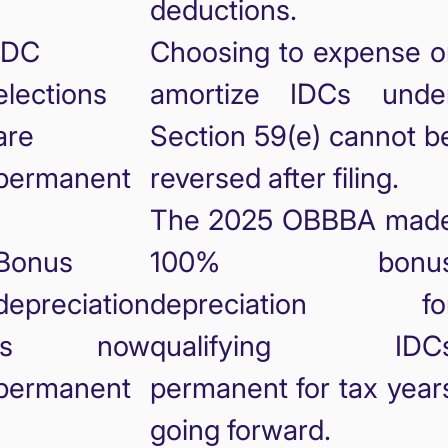
deductions.
IDC
Choosing to expense o
elections
amortize IDCs unde
are
Section 59(e) cannot b
permanent
reversed after filing.
The 2025 OBBBA mad
Bonus
100% bonu
depreciation
depreciation fo
is now
qualifying IDC
permanent
permanent for tax year
going forward.