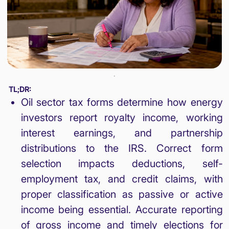
TL;DR:
Oil sector tax forms determine how energy
investors report royalty income, working
interest earnings, and partnership
distributions to the IRS. Correct form
selection impacts deductions, self-
employment tax, and credit claims, with
proper classification as passive or active
income being essential. Accurate reporting
of gross income and timely elections for