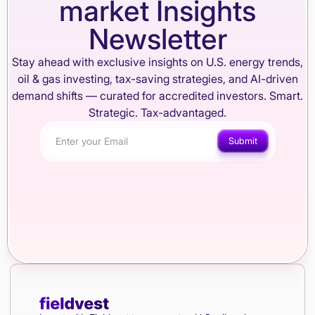
market Insights
Newsletter
Stay ahead with exclusive insights on U.S. energy trends,
oil & gas investing, tax-saving strategies, and AI-driven
demand shifts — curated for accredited investors. Smart.
Strategic. Tax-advantaged.