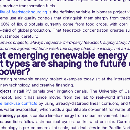
s produce transportation fuels.
lity of feedstock sourcing
is the defining variable in biomass project v
ems use air quality controls that distinguish them sharply from traditi
 90% of liquid biofuels currently come from food crops, with corn 
third of global production. That feedstock concentration creates su
 must model carefully.
omass projects, always request a third-party feedstock supply study. A
urchase agreement but a weak fuel supply chain is a liability, not an a
at emerging renewable energy
t types are shaping the future 
 power?
esting renewable energy project examples today sit at the intersect
, new technology, and creative financing.
ojects
install PV panels over irrigation canals. The University of Ca
concept, and it has since moved from the lab to real-world infrast
e land-use conflicts
by using already-disturbed linear corridors, and
s water evaporation, which adds a quantifiable co-benefit for water util
e energy
projects capture kinetic energy from ocean movement. Tidal 
cause tides follow astronomical cycles, unlike wind or solar. Curre
echnology is pre-commercial at scale, but ideal sites in the Pacific Nor