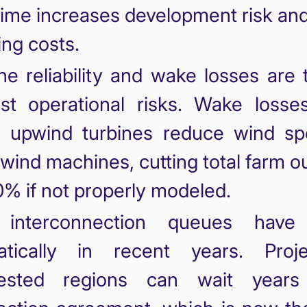
time increases development risk and
ing costs.
ne reliability and wake losses are
st operational risks. Wake losse
 upwind turbines reduce wind sp
ind machines, cutting total farm o
% if not properly modeled.
 interconnection queues have
atically in recent years. Proj
ested regions can wait years