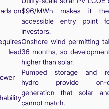
Utility-scale solar PV LCOE
eads on
$96/MWh makes it th
accessible entry point 
investors.
equires
Onshore wind permitting ta
r lead
36 months, so development 
higher than solar.
Pumped storage and res
ower
hydro provide on-d
generation that solar a
hability
cannot match.