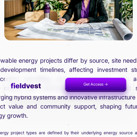
wable energy projects differ by source, site need
development timelines, affecting investment str
 control, permitting, and grid connection risks a
Get Access ->
Invest Now ->
 critical than technology choices for project 
ging hybrid systems and innovative infrastructure
ect value and community support, shaping futu
gy growth.
rgy project types are defined by their underlying energy source 