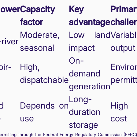
power
Capacity
Key
Primar
factor
advantage
challe
Moderate,
Low land
Variab
river
seasonal
impact
output
On-
ir-
High,
Enviro
demand
dispatchable
permit
generation
Long-
d
Depends on
High 
duration
e
use
cost
storage
rmitting through the Federal Energy Regulatory Commission (FERC