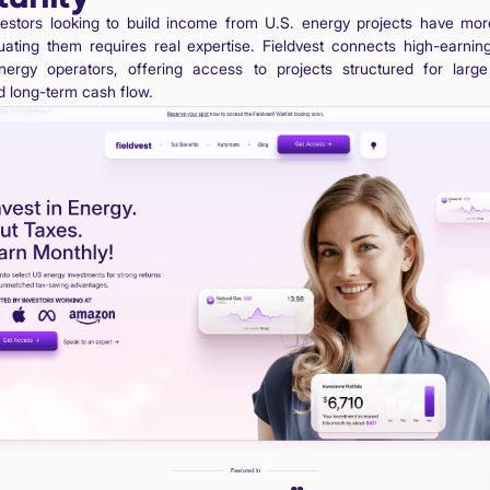
vestors looking to build income from U.S. energy projects have mor
uating them requires real expertise. Fieldvest connects high-earnin
nergy operators, offering access to projects structured for large 
 long-term cash flow.