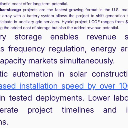
lantic coast offer long-term potential.
lus-storage
projects are the fastest-growing format in the U.S. mar
r array with a battery system allows the project to shift generation 
icipate in ancillary grid services. Hybrid project LCOE ranges from 
g the added cost of storage but also the added revenue potential.
ery storage enables revenue s
s frequency regulation, energy ar
apacity markets simultaneously.
ic automation in solar construct
ased installation speed by over 1
 in tested deployments. Lower lab
lerate project timelines and 
ns.