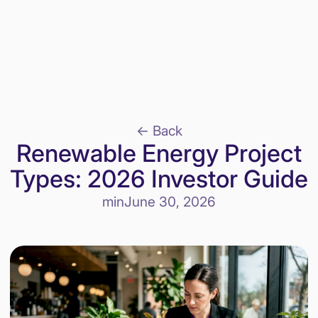
<- Back
Renewable Energy Project
Types: 2026 Investor Guide
min
June 30, 2026