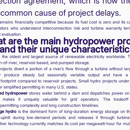
ction agreement, which is now the
common cause of project delays.
mains financially competitive because its fuel cost is zero and its c
estors who understand interconnection risk and turbine warranty ter
 evaluation.
t are the main hydropower pro
and their unique characteristi
 the oldest and largest source of renewable electricity worldwide. 
n-of-river, reservoir-based, and pumped storage.
ojects divert a portion of a river’s flow through a turbine without la
y produce steady but seasonally variable output and have a r
 footprint compared to reservoir projects. Small hydro projects unde
or simplified permitting in many U.S. states.
sed hydropower
stores water behind a dam and dispatches power on
ty makes it uniquely valuable for grid operators. The tradeoff 
permitting complexity and long construction timelines.
ge hydro
is the dominant form of long-duration energy storage on the
phill during low-demand periods and releases it through turbin
her technology currently matches its cost per megawatt-hour for mult