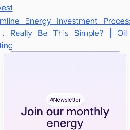
vest
amline Energy Investment Proce
It Really Be This Simple? | Oi
ting
Newsletter
Join our monthly
energy