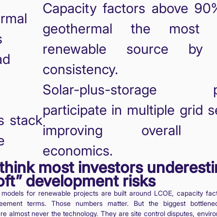
Capacity factors above 9
rmal
geothermal the most re
s
renewable source by 
ad
consistency.
Solar-plus-storage pr
participate in multiple grid s
s stack
improving overall p
e
economics.
think most investors underest
oft” development risks
l models for renewable projects are built around LCOE, capacity fac
eement terms. Those numbers matter. But the biggest bottlenec
e almost never the technology. They are site control disputes, envir