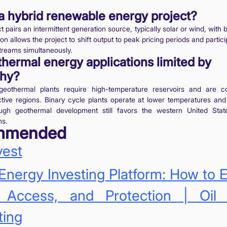
a hybrid renewable energy project?
t pairs an intermittent generation source, typically solar or wind, with 
n allows the project to shift output to peak pricing periods and partici
treams simultaneously.
hermal energy applications limited by
hy?
eothermal plants require high-temperature reservoirs and are c
ctive regions. Binary cycle plants operate at lower temperatures an
ough geothermal development still favors the western United Stat
ns.
mmended
vest
Energy Investing Platform: How to 
, Access, and Protection | Oi
ting