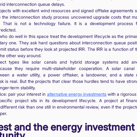
rid interconnection queue delays.
ojects with excellent wind resources and signed offtake agreements sit
 the interconnection study process uncovered upgrade costs that ma
 That is not a technology failure. It is a development process f
redicted.
who do well in this space treat the development lifecycle as the primary
dary one. They ask hard questions about interconnection queue positi
mit status before they look at projected IRR. The IRR is a function of
 the other way around.
ject types like solar canals and hybrid storage systems add ano
cause they require multi-stakeholder cooperation. A solar canal
ween a water utility, a power offtaker, a landowner, and a state r
isk is real. But the projects that clear those hurdles tend to have str
ger-term stability.
ce: pair your interest in
alternative energy investments
with a rigorou
cific project sits in its development lifecycle. A project at finan
ifferent risk than one still in environmental review, even if the projec
per.
est and the energy investment
tunity