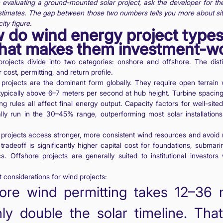
evaluating a ground-mounted solar project, ask the developer for t
stimates. The gap between those two numbers tells you more about sit
ity figure.
 do wind energy project types
hat makes them investment-w
rojects divide into two categories: onshore and offshore. The disti
cost, permitting, and return profile.
projects are the dominant form globally. They require open terrain 
typically above 6–7 meters per second at hub height. Turbine spacing
ng rules all affect final energy output. Capacity factors for well-sit
cally run in the 30–45% range, outperforming most solar installation
projects access stronger, more consistent wind resources and avoid
 tradeoff is significantly higher capital cost for foundations, submar
cs. Offshore projects are generally suited to institutional investors
 considerations for wind projects:
ore wind permitting takes 12–36 
ly double the solar timeline. Tha