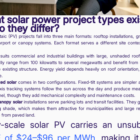
t solar power project types exi
 they differ?
taic (PV) projects fall into three main formats: rooftop installations,
arport or canopy systems. Each format serves a different site contex
suits commercial and industrial buildings with large, unshaded roo
ally range from 100 kilowatts to several megawatts and benefit from
 existing structure. Energy yield depends heavily on roof orientation, 
e.
ed solar
comes in two configurations. Fixed-tilt systems are simpler
-axis tracking systems follow the sun across the day and produce mea
nel, though they add mechanical complexity and maintenance costs.
anopy solar
installations serve parking lots and transit facilities. The
g shade, which makes them attractive for municipalities and large re
 from paved land.
ty-scale solar PV carries an unsu
 of $24–$96 per MWh
, making i