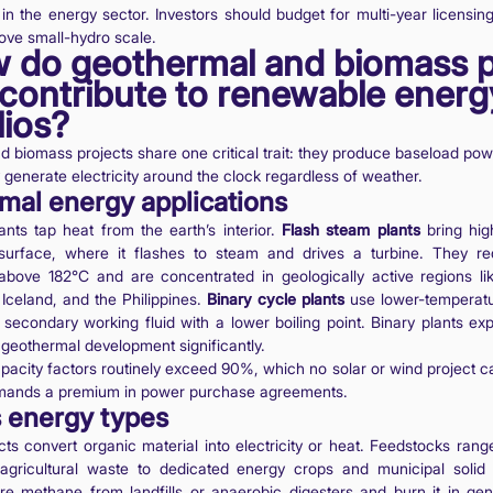
n the energy sector. Investors should budget for multi-year licensi
ove small-hydro scale.
w do geothermal and biomass p
contribute to renewable energ
lios?
 biomass projects share one critical trait: they produce baseload powe
 generate electricity around the clock regardless of weather.
mal energy applications
nts tap heat from the earth’s interior.
Flash steam plants
bring hig
surface, where it flashes to steam and drives a turbine. They req
above 182°C and are concentrated in geologically active regions li
 Iceland, and the Philippines.
Binary cycle plants
use lower-temperat
a secondary working fluid with a lower boiling point. Binary plants ex
geothermal development significantly.
acity factors routinely exceed 90%, which no solar or wind project 
ommands a premium in power purchase agreements.
 energy types
ts convert organic material into electricity or heat. Feedstocks rang
agricultural waste to dedicated energy crops and municipal solid
re methane from landfills or anaerobic digesters and burn it in gen