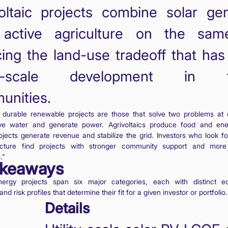
oltaic projects combine solar gen
 active agriculture on the sam
ing the land-use tradeoff that ha
ity-scale development in f
unities.
 durable renewable projects are those that solve two problems at 
ve water and generate power. Agrivoltaics produce food and ene
ojects generate revenue and stabilize the grid. Investors who look fo
ucture find projects with stronger community support and more
.”
akeaways
ergy projects span six major categories, each with distinct ec
nd risk profiles that determine their fit for a given investor or portfolio.
Details