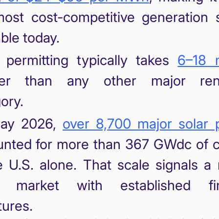
ost cost-competitive generation 
able today.
 permitting typically takes
6–18 
ter than any other major ren
ory.
ay 2026,
over 8,700 major solar 
nted for more than 367 GWdc of c
e U.S. alone. That scale signals a
id market with established fi
tures.