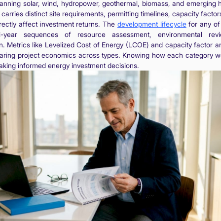
panning solar, wind, hydropower, geothermal, biomass, and emerging h
arries distinct site requirements, permitting timelines, capacity factor
directly affect investment returns. The
development lifecycle
for any of
ti-year sequences of resource assessment, environmental rev
n. Metrics like Levelized Cost of Energy (LCOE) and capacity factor a
aring project economics across types. Knowing how each category wor
aking informed energy investment decisions.