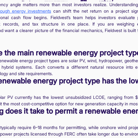
iency angle matters more than most investors realize. Understandi
rough energy investments
can shift the net return on a project sign
ional cash flow begins. Fieldvest’s team helps investors evaluate pr
k records, and tax structure in one place. If you are weighing 
 want a clearer picture of the financial mechanics, Fieldvest is built 
e the main renewable energy project typ
enewable energy project types are solar PV, wind, hydropower, geoth
hybrid systems. Each converts a different natural resource into ele
ology and site requirements.
newable energy project type has the lo
 solar PV currently has the lowest unsubsidized LCOE, ranging from 
 the most cost-competitive option for new generation capacity in mos
 does it take to permit a renewable ene
 typically require 6–18 months for permitting, while onshore wind proj
power projects licensed through FERC often take longer due to enviro