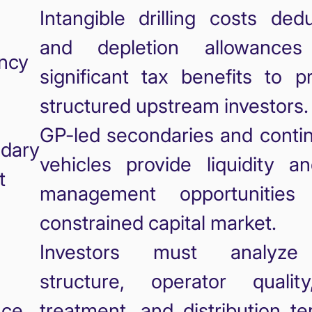
Intangible drilling costs ded
and depletion allowances
ency
significant tax benefits to p
structured upstream investors.
GP-led secondaries and contin
dary
vehicles provide liquidity an
t
management opportunities
constrained capital market.
Investors must analyze
structure, operator qualit
nce
treatment, and distribution t