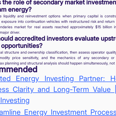
 the role of secondary market investmen
am energy?
 liquidity and reinvestment options when primary capital is constra
ll exposure into continuation vehicles with restructured risk and return 
ndaries market for real assets reached approximately $15 billion i
major driver.
ould accredited investors evaluate upst
 opportunities?
eal structure and ownership classification, then assess operator quali
modity price sensitivity, and the mechanics of any secondary or 
Tax planning and structural analysis should happen simultaneously, not 
ommended
sted Energy Investing Partner: 
ss Clarity and Long-Term Value |
Investing
eamline Energy Investment Proces