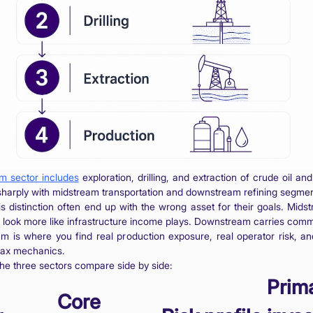
m sector includes
exploration, drilling, and extraction of crude oil and
sharply with midstream transportation and downstream refining segmen
s distinction often end up with the wrong asset for their goals. Mids
 look more like infrastructure income plays. Downstream carries com
am is where you find real production exposure, real operator risk, an
tax mechanics.
he three sectors compare side by side:
Prim
Core