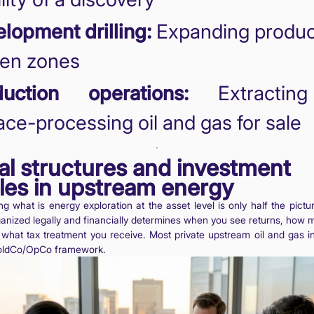
lopment drilling:
Expanding product
ven zones
duction operations:
Extractin
ace-processing oil and gas for sale
al structures and investment
les in upstream energy
g what is energy exploration at the asset level is only half the pict
rganized legally and financially determines when you see returns, how 
what tax treatment you receive. Most private upstream oil and gas i
oldCo/OpCo framework.