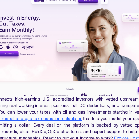
onnects high-earning U.S. accredited investors with vetted upstream
ering real working interest positions, full IDC deductions, and transpar
You can lower your taxes with oil and gas investments starting in y
a
free oil and gas tax deduction calculator
that lets you model your spe
itting a dollar. Every deal on the platform is backed by vetted op
 records, clear HoldCo/OpCo structures, and expert support to help
structural mechanics. Ready to put your income to work?
Explore ups