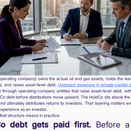
perating company) owns the actual oil and gas assets, holds the lea
s, and raises asset-level debt.
Upstream exposure in private-capital 
through operating-company entities that raise asset-level debt, wi
pCo debt before distributions move upward. The HoldCo sits above th
 and ultimately distributes returns to investors. That layering matters 
experience as an investor.
that structure means in practice:
o debt gets paid first.
Before a 