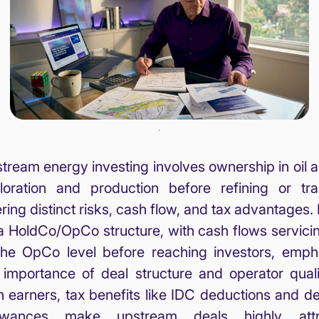
tream energy investing involves ownership in oil 
loration and production before refining or tra
ering distinct risks, cash flow, and tax advantages. I
a HoldCo/OpCo structure, with cash flows servici
the OpCo level before reaching investors, emph
 importance of deal structure and operator quali
h earners, tax benefits like IDC deductions and de
lowances make upstream deals highly attra