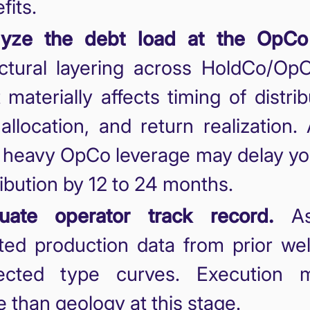
fits.
lyze the debt load at the OpCo 
ctural layering across HoldCo/Op
 materially affects timing of distrib
 allocation, and return realization.
 heavy OpCo leverage may delay you
ribution by 12 to 24 months.
luate operator track record.
As
ted production data from prior wel
jected type curves. Execution m
 than geology at this stage.