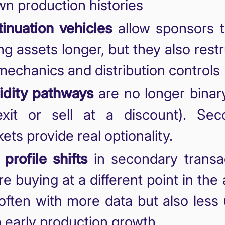
n production histories
inuation vehicles
allow sponsors t
ng assets longer, but they also rest
mechanics and distribution controls
idity pathways
are no longer binar
exit or sell at a discount). Sec
ets provide real optionality.
 profile shifts
in secondary transac
re buying at a different point in the 
, often with more data but also less
 early production growth.