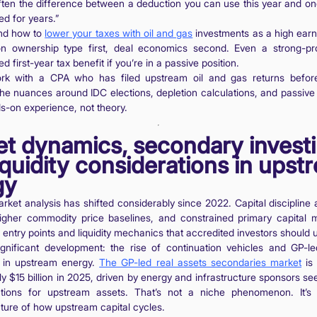
often the difference between a deduction you can use this year and one
d for years.”
nd how to
lower your taxes with oil and gas
investments as a high earn
n ownership type first, deal economics second. Even a strong-pr
ted first-year tax benefit if you’re in a passive position.
rk with a CPA who has filed upstream oil and gas returns before
The nuances around IDC elections, depletion calculations, and passive a
s-on experience, not theory.
t dynamics, secondary investi
iquidity considerations in upst
gy
ket analysis has shifted considerably since 2022. Capital disciplin
higher commodity price baselines, and constrained primary capital 
entry points and liquidity mechanics that accredited investors should 
gnificant development: the rise of continuation vehicles and GP-l
s in upstream energy.
The GP-led real assets secondaries market
is 
y $15 billion in 2025, driven by energy and infrastructure sponsors see
olutions for upstream assets. That’s not a niche phenomenon. It’
ture of how upstream capital cycles.