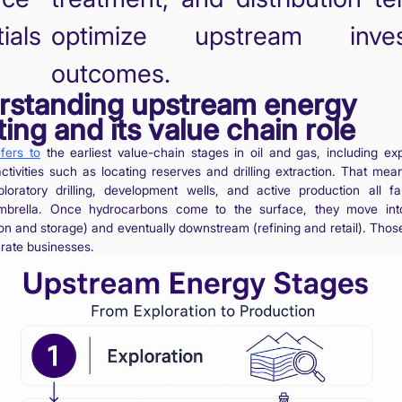
ials
optimize upstream inves
outcomes.
rstanding upstream energy
ting and its value chain role
fers to
the earliest value-chain stages in oil and gas, including ex
ctivities such as locating reserves and drilling extraction. That mea
ploratory drilling, development wells, and active production all fa
mbrella. Once hydrocarbons come to the surface, they move int
ion and storage) and eventually downstream (refining and retail). Thos
arate businesses.