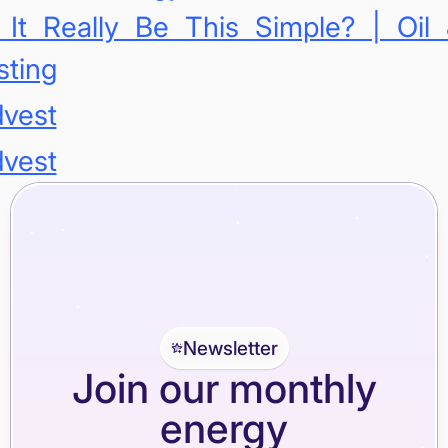
 It Really Be This Simple? | Oil
sting
dvest
dvest
Newsletter
Join our monthly
energy