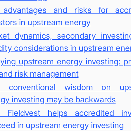
 advantages and risks for accr
stors in upstream energy
ket dynamics, secondary investin
idity considerations in upstream ene
ying upstream energy investing: pr
 and risk management
 conventional wisdom on ups
gy investing may be backwards
 Fieldvest helps accredited inv
eed in upstream energy investing