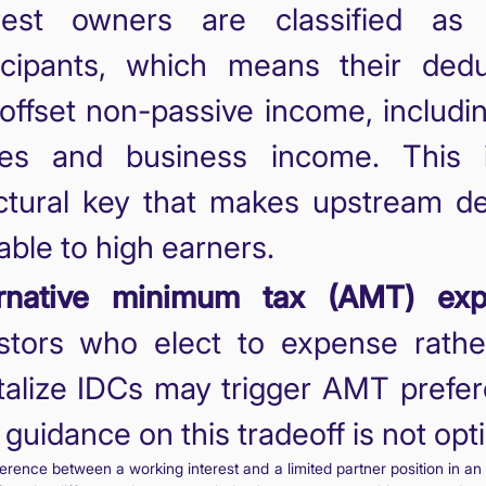
erest owners are classified as 
icipants, which means their dedu
offset non-passive income, includ
es and business income. This 
ctural key that makes upstream de
able to high earners.
ernative minimum tax (AMT) exp
stors who elect to expense rathe
talize IDCs may trigger AMT prefe
guidance on this tradeoff is not opti
ference between a working interest and a limited partner position in a