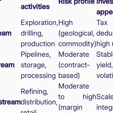
r
Risk profile
inves
activities
appe
Exploration,
High
Tax
eam
drilling,
(geological,
dedu
production
commodity)
high 
Pipelines,
Moderate
Stab
ream
storage,
(contract-
yield
processing
based)
volati
Moderate
Refining,
to high
Scale
stream
distribution,
(margin
integ
retail