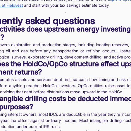
 at Fieldvest
and start with your tax savings estimate today.
ently asked questions
tivities does upstream energy investing
e?
covers exploration and production stages, including locating reserves, d
ng oil and gas before any transportation or refining occurs. Upstre
gical surveys, exploratory drilling, development drilling, and active pro
es the HoldCo/OpCo structure affect up
ment returns?
rates assets and services debt first, so cash flow timing and risk c
efore anything reaches HoldCo investors. OpCo entities raise asset-le
ervicing that debt before distributions move upward to the HoldCo.
angible drilling costs be deducted immed
 purposes?
king interest owners, most IDCs are deductible in the year they’re incur
t-year tax offset against ordinary income. Most intangible drilling cost
duction under current IRS rules.