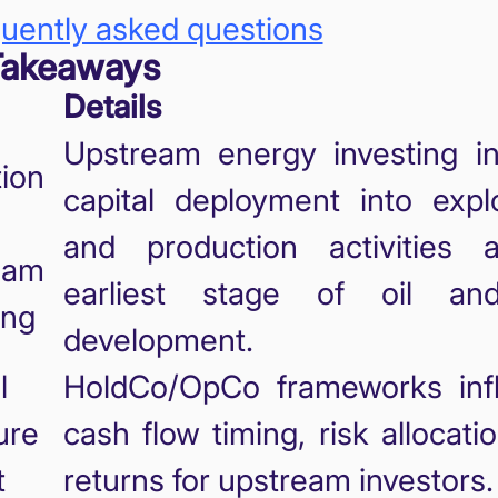
uently asked questions
Takeaways
Details
Upstream energy investing in
tion
capital deployment into explo
and production activities 
eam
earliest stage of oil an
ing
development.
l
HoldCo/OpCo frameworks inf
ure
cash flow timing, risk allocati
t
returns for upstream investors.