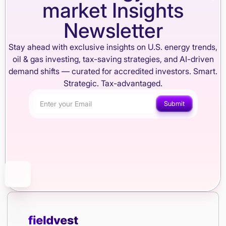
market Insights
Newsletter
Stay ahead with exclusive insights on U.S. energy trends,
oil & gas investing, tax-saving strategies, and AI-driven
demand shifts — curated for accredited investors. Smart.
Strategic. Tax-advantaged.