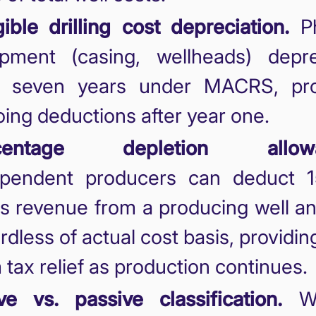
ible drilling cost depreciation.
Ph
ipment (casing, wellheads) depre
r seven years under MACRS, pro
ing deductions after year one.
centage depletion allowa
ependent producers can deduct 
s revenue from a producing well an
rdless of actual cost basis, providin
 tax relief as production continues.
ve vs. passive classification.
Wo