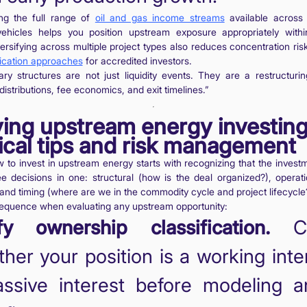
ng the full range of
oil and gas income streams
available across
ehicles helps you position upstream exposure appropriately with
iversifying across multiple project types also reduces concentration risk
ification approaches
for accredited investors.
ry structures are not just liquidity events. They are a restructuri
distributions, fee economics, and exit timelines.”
ing upstream energy investing
ical tips and risk management
to invest in upstream energy starts with recognizing that the invest
ree decisions in one: structural (how is the deal organized?), operat
, and timing (where are we in the commodity cycle and project lifecycle
sequence when evaluating any upstream opportunity:
fy ownership classification.
Co
her your position is a working inte
ssive interest before modeling a