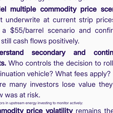
el multiple commodity price scen
t underwrite at current strip price
 a $55/barrel scenario and confi
still cash flows positively.
erstand secondary and contin
ts.
Who controls the decision to roll
inuation vehicle? What fees apply? 
e many investors lose value they 
 was at risk.
tors in upstream energy investing to monitor actively:
odity price volatility
remains th