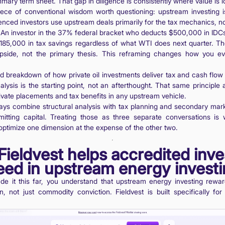
mary term sheet. That gap in diligence is consistently where value is lo
ece of conventional wisdom worth questioning: upstream investing is
ienced investors use upstream deals primarily for the tax mechanics, 
 An investor in the 37% federal bracket who deducts $500,000 in IDC
185,000 in tax savings regardless of what WTI does next quarter. Th
pside, not the primary thesis. This reframing changes how you ev
ed breakdown of how private oil investments deliver tax and cash flow 
nalysis is the starting point, not an afterthought. That same principle
ivate placements and tax benefits in any upstream vehicle.
ays combine structural analysis with tax planning and secondary ma
itting capital. Treating those as three separate conversations is
 optimize one dimension at the expense of the other two.
ieldvest helps accredited inve
ed in upstream energy invest
de it this far, you understand that upstream energy investing rewar
on, not just commodity conviction. Fieldvest is built specifically for