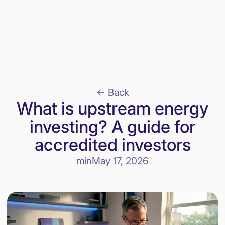
<- Back
What is upstream energy
investing? A guide for
accredited investors
min
May 17, 2026