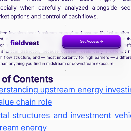
ecially when carefully analyzed alongside se
ket options and control of cash flows.
ited investors hear “upstream energy” and assume it’s just another 
 not. What is upstream energy investing, specifically, is ownership in th
Get Access ->
Invest Now ->
on stage of oil and gas, before any refining, before any pipeline, befo
 a critical distinction, because upstream deals carry a different ri
sh flow structure, and — most importantly for high earners — a differe
than anything you find in midstream or downstream exposure.
 of Contents
rstanding upstream energy investi
value chain role
tal structures and investment vehi
tream energy