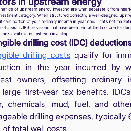
tors in upstream energy
anics of upstream energy investing are what separate it from nearl
investment category. When structured correctly, a well-designed upst
nificant portion of your ordinary income in year one. That’s not market
on of specific IRS provisions that have been part of the tax code for de
 tools available in upstream investing:
ngible drilling cost (IDC) deductions
ngible drilling costs
qualify for imm
uction in the year incurred by w
rest owners, offsetting ordinary 
 large first-year tax benefits. IDC
r, chemicals, mud, fuel, and othe
ageable drilling expenses, typically
of total well costs.