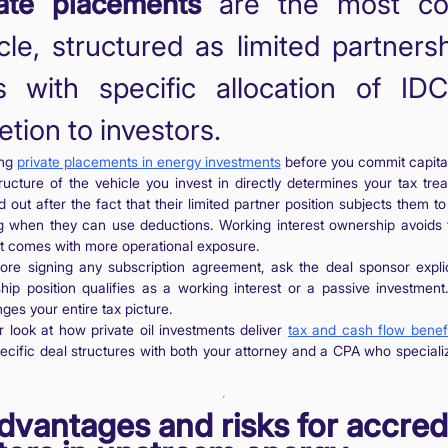
vate placements
are the most c
cle, structured as limited partners
s with specific allocation of ID
etion to investors.
ing
private placements in energy investments
before you commit capital 
ructure of the vehicle you invest in directly determines your tax tr
d out after the fact that their limited partner position subjects them t
ing when they can use deductions. Working interest ownership avoids
t it comes with more operational exposure.
ore signing any subscription agreement, ask the deal sponsor expli
ip position qualifies as a working interest or a passive investment
es your entire tax picture.
 look at how private oil investments deliver
tax and cash flow benef
ecific deal structures with both your attorney and a CPA who specializ
.
dvantages and risks for accred