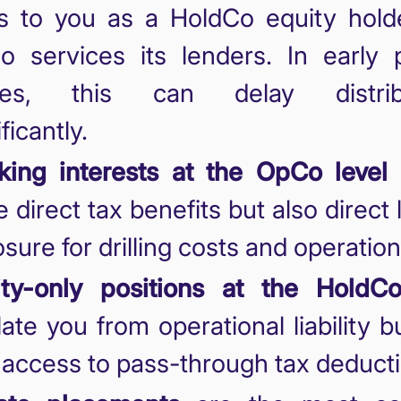
s to you as a HoldCo equity holde
 services its lenders. In early p
ges, this can delay distribu
ficantly.
ing interests at the OpCo level
 direct tax benefits but also direct li
sure for drilling costs and operation
ity-only positions at the HoldCo
late you from operational liability 
t access to pass-through tax deduct