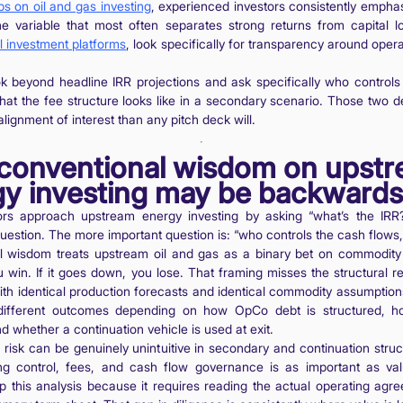
ips on oil and gas investing
, experienced investors consistently empha
the variable that most often separates strong returns from capital 
il investment platforms
, look specifically for transparency around opera
k beyond headline IRR projections and ask specifically who controls
hat the fee structure looks like in a secondary scenario. Those two det
lignment of interest than any pitch deck will.
conventional wisdom on upst
y investing may be backwards
ors approach upstream energy investing by asking “what’s the IRR?
question. The more important question is: “who controls the cash flow
 wisdom treats upstream oil and gas as a binary bet on commodity p
 win. If it goes down, you lose. That framing misses the structural real
th identical production forecasts and identical commodity assumption
different outcomes depending on how OpCo debt is structured, 
nd whether a continuation vehicle is used at exit.
d risk can be genuinely unintuitive in secondary and continuation stru
ng control, fees, and cash flow governance is as important as val
ip this analysis because it requires reading the actual operating agr