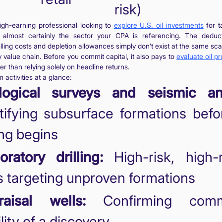
risk)
high-earning professional looking to
explore U.S. oil investments
for t
 almost certainly the sector your CPA is referencing. The deduct
rilling costs and depletion allowances simply don’t exist at the same sc
y value chain. Before you commit capital, it also pays to
evaluate oil pr
er than relying solely on headline returns.
 activities at a glance:
logical surveys and seismic ana
tifying subsurface formations bef
ling begins
oratory drilling:
High-risk, high-
s targeting unproven formations
raisal wells:
Confirming comme
ility of a discovery