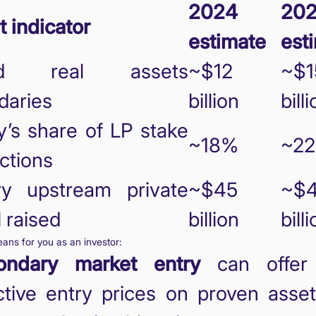
2024
20
 indicator
estimate
est
ed real assets
~$12
~$1
daries
billion
bill
’s share of LP stake
~18%
~2
ctions
ry upstream private
~$45
~$
l raised
billion
bill
ans for you as an investor:
ondary market entry
can offer 
ctive entry prices on proven asse