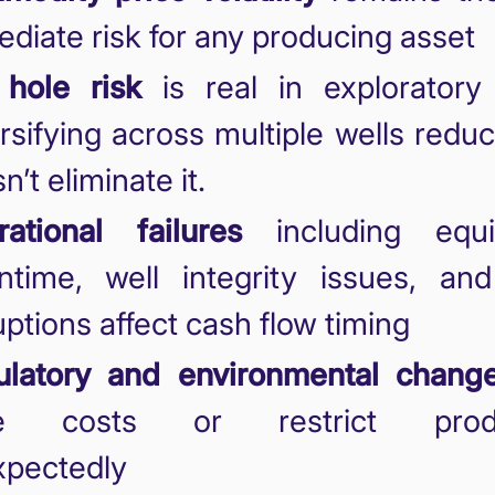
diate risk for any producing asset
 hole risk
is real in exploratory 
rsifying across multiple wells redu
n’t eliminate it.
ational failures
including equi
time, well integrity issues, and
uptions affect cash flow timing
ulatory and environmental chang
se costs or restrict produ
xpectedly