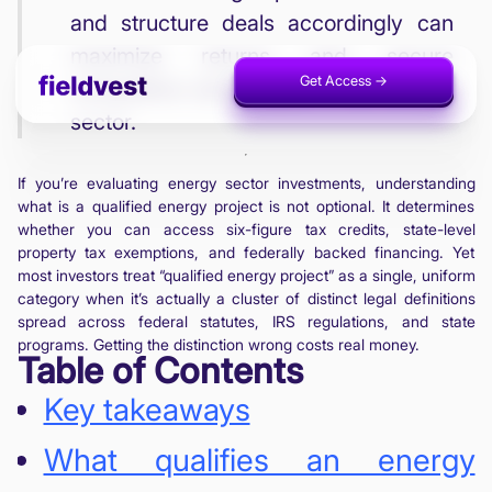
and structure deals accordingly can
maximize returns and secure
Get Access ->
Invest Now ->
competitive advantages in the energy
sector.
If you’re evaluating energy sector investments, understanding
what is a qualified energy project is not optional. It determines
whether you can access six-figure tax credits, state-level
property tax exemptions, and federally backed financing. Yet
most investors treat “qualified energy project” as a single, uniform
category when it’s actually a cluster of distinct legal definitions
spread across federal statutes, IRS regulations, and state
programs. Getting the distinction wrong costs real money.
Table of Contents
Key takeaways
What qualifies an energy