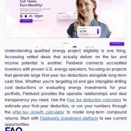
Understanding qualified energy project eligibility is one thing.
Accessing vetted deals that actually deliver on the tax and
income potential is another. Fieldvest connects accredited
investors with proven U.S. energy operators, focusing on projects
that generate large first-year tax deductions alongside long-term
cash flow. Whether you’re targeting oil and gas intangible drilling
cost deductions or evaluating energy investments for your
portfolio, Fieldvest provides the operator relationships and deal
transparency you need. Use the
free tax deduction calculator
to
estimate your first-year deduction, or run your numbers through
the
after-tax growth calculator
to model long-term compound
returns. Start with
Fieldvest’s investment platform
to see current
opportunities.