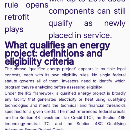
rule opens
components can still
retrofit
qualify as newly
plays
placed in service.
What qualifies an energy
project: definitions and
eligibility criteria
The phrase “qualified energy project” appears in multiple legal
contexts, each with its own eligibility rules. No single federal
statute governs all of them. Investors need to identify which
program they’re analyzing before assessing eligibility.
Under the IRS framework, a qualified energy project is broadly
any facility that generates electricity or heat using qualifying
technologies and meets the technical and financial thresholds
specified for a given credit. The most referenced federal credits
are the Section 48 Investment Tax Credit (ITC), the Section 48E
technology-neutral ITC, and the Section 48C Qualifying
Advanced Energy Project Credit.