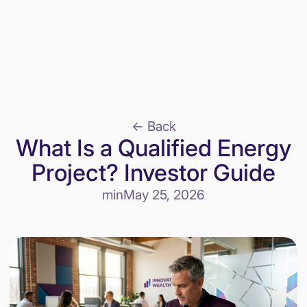
<- Back
What Is a Qualified Energy
Project? Investor Guide
min
May 25, 2026