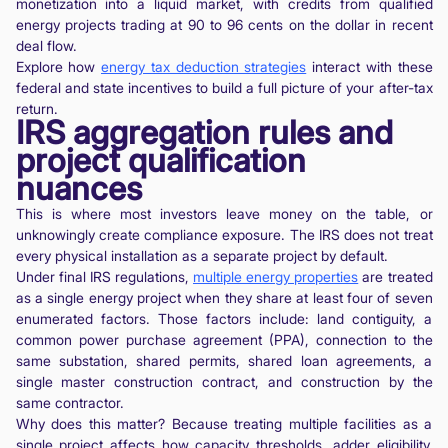
monetization into a liquid market, with credits from qualified
energy projects trading at 90 to 96 cents on the dollar in recent
deal flow.
Explore how
energy tax deduction strategies
interact with these
federal and state incentives to build a full picture of your after-tax
return.
IRS aggregation rules and
project qualification
nuances
This is where most investors leave money on the table, or
unknowingly create compliance exposure. The IRS does not treat
every physical installation as a separate project by default.
Under final IRS regulations,
multiple energy properties
are treated
as a single energy project when they share at least four of seven
enumerated factors. Those factors include: land contiguity, a
common power purchase agreement (PPA), connection to the
same substation, shared permits, shared loan agreements, a
single master construction contract, and construction by the
same contractor.
Why does this matter? Because treating multiple facilities as a
single project affects how capacity thresholds, adder eligibility,