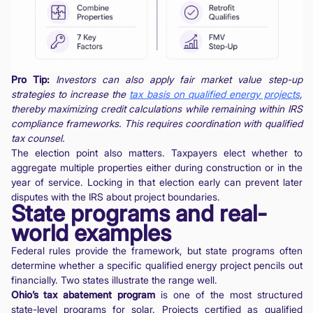
Pro Tip:
Investors can also apply fair market value step-up
strategies to increase the
tax basis on qualified energy projects
,
thereby maximizing credit calculations while remaining within IRS
compliance frameworks. This requires coordination with qualified
tax counsel.
The election point also matters. Taxpayers elect whether to
aggregate multiple properties either during construction or in the
year of service. Locking in that election early can prevent later
disputes with the IRS about project boundaries.
State programs and real-
world examples
Federal rules provide the framework, but state programs often
determine whether a specific qualified energy project pencils out
financially. Two states illustrate the range well.
Ohio’s tax abatement program
is one of the most structured
state-level programs for solar. Projects certified as qualified