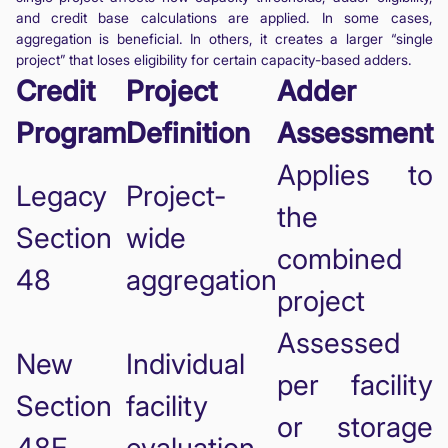
and credit base calculations are applied. In some cases,
aggregation is beneficial. In others, it creates a larger “single
project” that loses eligibility for certain capacity-based adders.
Credit
Project
Adder
Program
Definition
Assessment
Applies to
Legacy
Project-
the
Section
wide
combined
48
aggregation
project
Assessed
New
Individual
per facility
Section
facility
or storage
48E
evaluation