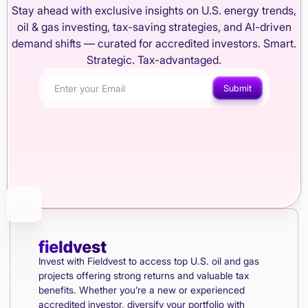
Stay ahead with exclusive insights on U.S. energy trends,
oil & gas investing, tax-saving strategies, and AI-driven
demand shifts — curated for accredited investors. Smart.
Strategic. Tax-advantaged.
Invest with Fieldvest to access top U.S. oil and gas
projects offering strong returns and valuable tax
benefits. Whether you’re a new or experienced
accredited investor, diversify your portfolio with