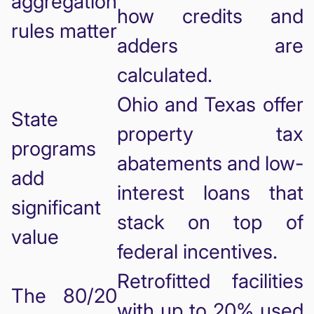
aggregation
how credits and
rules matter
adders are
calculated.
Ohio and Texas offer
State
property tax
programs
abatements and low-
add
interest loans that
significant
stack on top of
value
federal incentives.
Retrofitted facilities
The 80/20
with up to 20% used