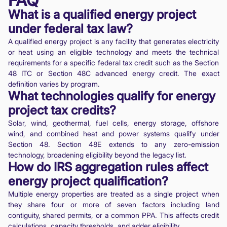
FAQ
What is a qualified energy project
under federal tax law?
A qualified energy project is any facility that generates electricity
or heat using an eligible technology and meets the technical
requirements for a specific federal tax credit such as the Section
48 ITC or Section 48C advanced energy credit. The exact
definition varies by program.
What technologies qualify for energy
project tax credits?
Solar, wind, geothermal, fuel cells, energy storage, offshore
wind, and combined heat and power systems qualify under
Section 48. Section 48E extends to any zero-emission
technology, broadening eligibility beyond the legacy list.
How do IRS aggregation rules affect
energy project qualification?
Multiple energy properties are treated as a single project when
they share four or more of seven factors including land
contiguity, shared permits, or a common PPA. This affects credit
calculations, capacity thresholds, and adder eligibility.