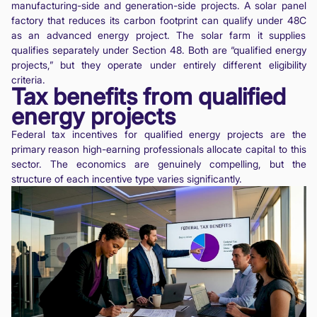
manufacturing-side and generation-side projects. A solar panel
factory that reduces its carbon footprint can qualify under 48C
as an advanced energy project. The solar farm it supplies
qualifies separately under Section 48. Both are “qualified energy
projects,” but they operate under entirely different eligibility
criteria.
Tax benefits from qualified
energy projects
Federal tax incentives for qualified energy projects are the
primary reason high-earning professionals allocate capital to this
sector. The economics are genuinely compelling, but the
structure of each incentive type varies significantly.