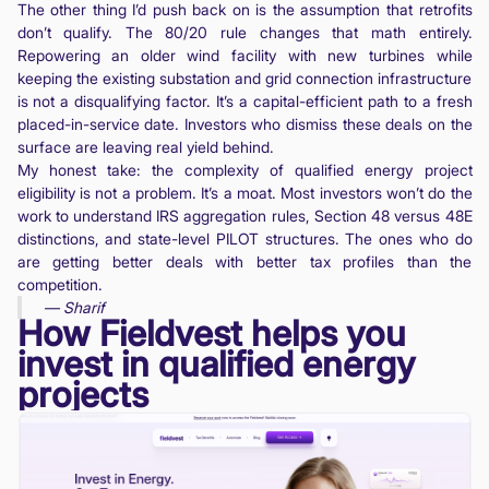
The other thing I’d push back on is the assumption that retrofits
don’t qualify. The 80/20 rule changes that math entirely.
Repowering an older wind facility with new turbines while
keeping the existing substation and grid connection infrastructure
is not a disqualifying factor. It’s a capital-efficient path to a fresh
placed-in-service date. Investors who dismiss these deals on the
surface are leaving real yield behind.
My honest take: the complexity of qualified energy project
eligibility is not a problem. It’s a moat. Most investors won’t do the
work to understand IRS aggregation rules, Section 48 versus 48E
distinctions, and state-level PILOT structures. The ones who do
are getting better deals with better tax profiles than the
competition.
— Sharif
How Fieldvest helps you
invest in qualified energy
projects