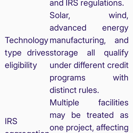
and IRS regulations.
Solar, wind,
advanced energy
Technology
manufacturing, and
type drives
storage all qualify
eligibility
under different credit
programs with
distinct rules.
Multiple facilities
may be treated as
IRS
one project, affecting