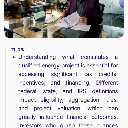
TL;DR:
Understanding what constitutes a
qualified energy project is essential for
accessing significant tax credits,
incentives, and financing. Different
federal, state, and IRS definitions
impact eligibility, aggregation rules,
and project valuation, which can
greatly influence financial outcomes.
Investors who grasp these nuances