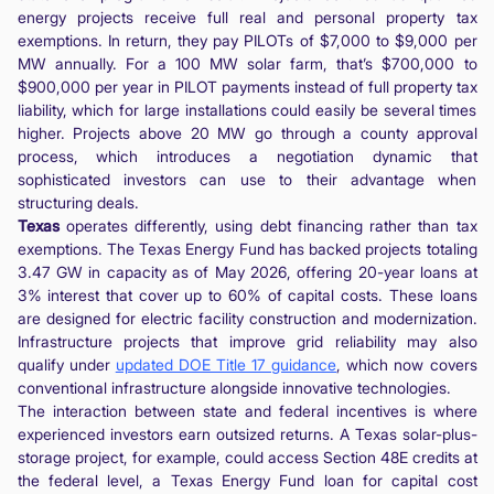
energy projects receive full real and personal property tax
exemptions. In return, they pay PILOTs of $7,000 to $9,000 per
MW annually. For a 100 MW solar farm, that’s $700,000 to
$900,000 per year in PILOT payments instead of full property tax
liability, which for large installations could easily be several times
higher. Projects above 20 MW go through a county approval
process, which introduces a negotiation dynamic that
sophisticated investors can use to their advantage when
structuring deals.
Texas
operates differently, using debt financing rather than tax
exemptions. The Texas Energy Fund has backed projects totaling
3.47 GW in capacity as of May 2026, offering 20-year loans at
3% interest that cover up to 60% of capital costs. These loans
are designed for electric facility construction and modernization.
Infrastructure projects that improve grid reliability may also
qualify under
updated DOE Title 17 guidance
, which now covers
conventional infrastructure alongside innovative technologies.
The interaction between state and federal incentives is where
experienced investors earn outsized returns. A Texas solar-plus-
storage project, for example, could access Section 48E credits at
the federal level, a Texas Energy Fund loan for capital cost