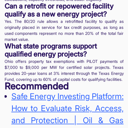
Can a retrofit or repowered facility
qualify as a new energy project?
Yes. The 80/20 rule allows a retrofitted facility to qualify as
originally placed in service for tax credit purposes, as long as
used components represent no more than 20% of the total fair
market value.
What state programs support
qualified energy projects?
Ohio offers property tax exemptions with PILOT payments of
$7,000 to $9,000 per MW for certified solar projects. Texas
provides 20-year loans at 3% interest through the Texas Energy
Fund, covering up to 60% of capital costs for qualifying facilities.
Recommended
Safe Energy Investing Platform:
How to Evaluate Risk, Access,
and Protection | Oil & Gas