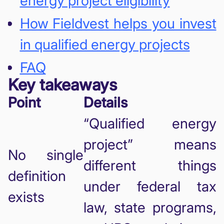
energy project eligibility
How Fieldvest helps you invest
in qualified energy projects
FAQ
Key takeaways
Point
Details
“Qualified energy
project” means
No single
different things
definition
under federal tax
exists
law, state programs,