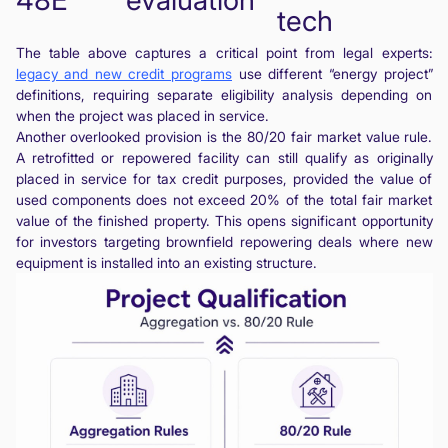
tech
The table above captures a critical point from legal experts:
legacy and new credit programs
use different “energy project”
definitions, requiring separate eligibility analysis depending on
when the project was placed in service.
Another overlooked provision is the 80/20 fair market value rule.
A retrofitted or repowered facility can still qualify as originally
placed in service for tax credit purposes, provided the value of
used components does not exceed 20% of the total fair market
value of the finished property. This opens significant opportunity
for investors targeting brownfield repowering deals where new
equipment is installed into an existing structure.