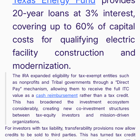
20-year loans at 3% interest,
covering up to 60% of capital
costs for qualifying electric
facility construction and
modernization.
The IRA expanded eligibility for tax-exempt entities such
as nonprofits and Tribal governments through a “Direct
Pay” mechanism, allowing them to receive the full ITC
value as a
cash reimbursement
rather than a tax credit.
This has broadened the investment ecosystem
considerably, creating new co-investment structures
between tax-equity investors and mission-driven
organizations.
For investors with tax liability, transferability provisions now allow
credits to be sold to third parties. This has turned tax credit