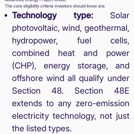
The core eligibility criteria investors should know are:
Technology type:
Solar
photovoltaic, wind, geothermal,
hydropower, fuel cells,
combined heat and power
(CHP), energy storage, and
offshore wind all qualify under
Section 48. Section 48E
extends to any zero-emission
electricity technology, not just
the listed types.