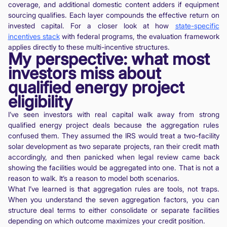
coverage, and additional domestic content adders if equipment
sourcing qualifies. Each layer compounds the effective return on
invested capital. For a closer look at how
state-specific
incentives stack
with federal programs, the evaluation framework
applies directly to these multi-incentive structures.
My perspective: what most
investors miss about
qualified energy project
eligibility
I’ve seen investors with real capital walk away from strong
qualified energy project deals because the aggregation rules
confused them. They assumed the IRS would treat a two-facility
solar development as two separate projects, ran their credit math
accordingly, and then panicked when legal review came back
showing the facilities would be aggregated into one. That is not a
reason to walk. It’s a reason to model both scenarios.
What I’ve learned is that aggregation rules are tools, not traps.
When you understand the seven aggregation factors, you can
structure deal terms to either consolidate or separate facilities
depending on which outcome maximizes your credit position.