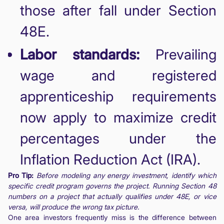
those after fall under Section
48E.
Labor standards:
Prevailing
wage and registered
apprenticeship requirements
now apply to maximize credit
percentages under the
Inflation Reduction Act (IRA).
Pro Tip:
Before modeling any energy investment, identify which
specific credit program governs the project. Running Section 48
numbers on a project that actually qualifies under 48E, or vice
versa, will produce the wrong tax picture.
One area investors frequently miss is the difference between