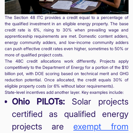
The Section 48 ITC provides a credit equal to a percentage of
the qualified investment in an eligible energy property. The base
credit rate is 6%, rising to 30% when prevailing wage and
apprenticeship requirements are met. Domestic content adders,
energy community adders, and low-income community adders
can push effective credit rates even higher, sometimes to 50% or
more of qualified project costs.
The 48C credit allocations work differently. Projects apply
competitively to the Department of Energy for a portion of the $10
billion pot, with DOE scoring based on technical merit and GHG
reduction potential. Once allocated, the credit equals 30% of
eligible property costs (or 6% without labor requirements).
State-level incentives add another layer. Key examples include:
Ohio PILOTs:
Solar projects
certified as qualified energy
projects are
exempt from