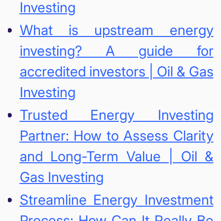
Investing
What is upstream energy
investing? A guide for
accredited investors | Oil & Gas
Investing
Trusted Energy Investing
Partner: How to Assess Clarity
and Long-Term Value | Oil &
Gas Investing
Streamline Energy Investment
Process: How Can It Really Be