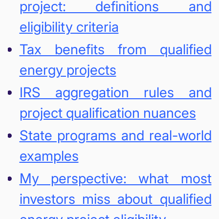
project: definitions and
eligibility criteria
Tax benefits from qualified
energy projects
IRS aggregation rules and
project qualification nuances
State programs and real-world
examples
My perspective: what most
investors miss about qualified