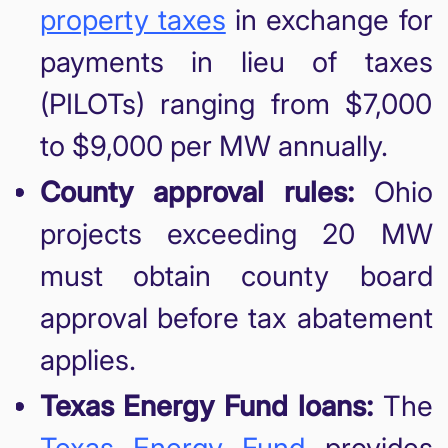
property taxes
in exchange for
payments in lieu of taxes
(PILOTs) ranging from $7,000
to $9,000 per MW annually.
County approval rules:
Ohio
projects exceeding 20 MW
must obtain county board
approval before tax abatement
applies.
Texas Energy Fund loans:
The
Texas Energy Fund
provides