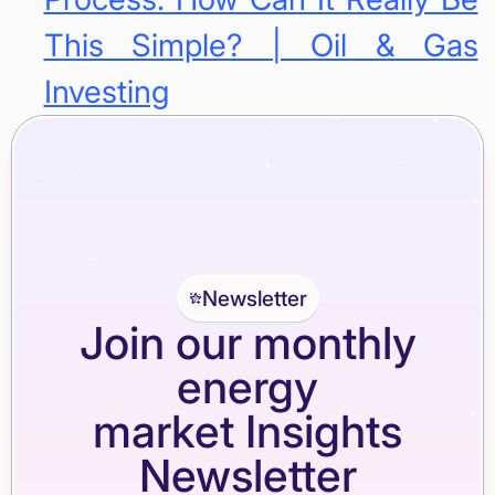
This Simple? | Oil & Gas
Investing
Newsletter
Join our monthly
energy
market Insights
Newsletter