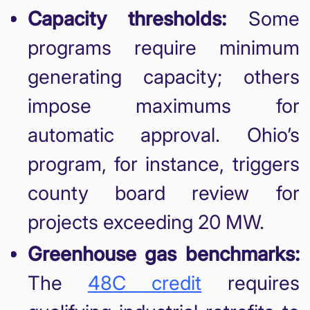
Capacity thresholds:
Some
programs require minimum
generating capacity; others
impose maximums for
automatic approval. Ohio’s
program, for instance, triggers
county board review for
projects exceeding 20 MW.
Greenhouse gas benchmarks:
The
48C credit
requires