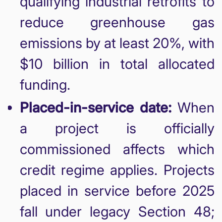
qualifying industrial retrofits to
reduce greenhouse gas
emissions by at least 20%, with
$10 billion in total allocated
funding.
Placed-in-service date:
When
a project is officially
commissioned affects which
credit regime applies. Projects
placed in service before 2025
fall under legacy Section 48;